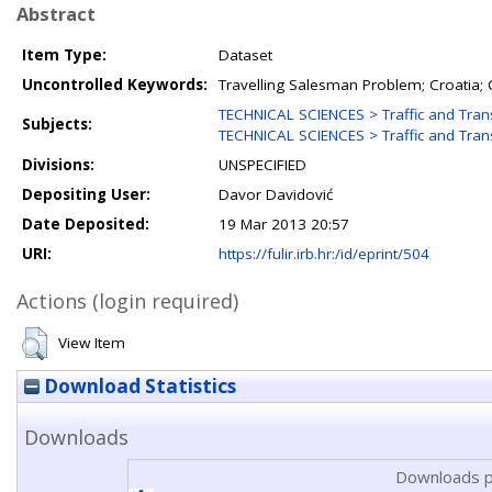
Abstract
Item Type:
Dataset
Uncontrolled Keywords:
Travelling Salesman Problem; Croatia; 
TECHNICAL SCIENCES > Traffic and Tra
Subjects:
TECHNICAL SCIENCES > Traffic and Tran
Divisions:
UNSPECIFIED
Depositing User:
Davor Davidović
Date Deposited:
19 Mar 2013 20:57
URI:
https://fulir.irb.hr:/id/eprint/504
Actions (login required)
View Item
Download Statistics
Downloads
Downloads p