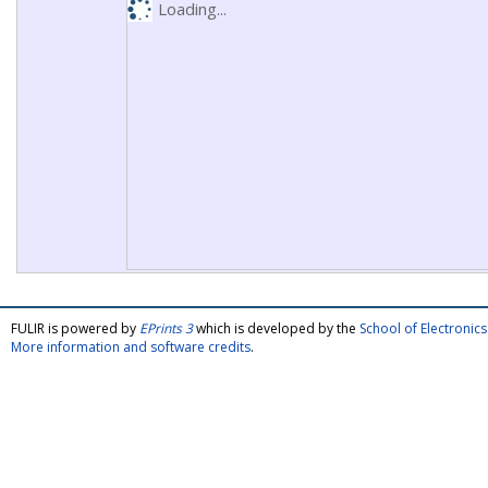
Loading...
FULIR is powered by
EPrints 3
which is developed by the
School of Electroni
More information and software credits
.