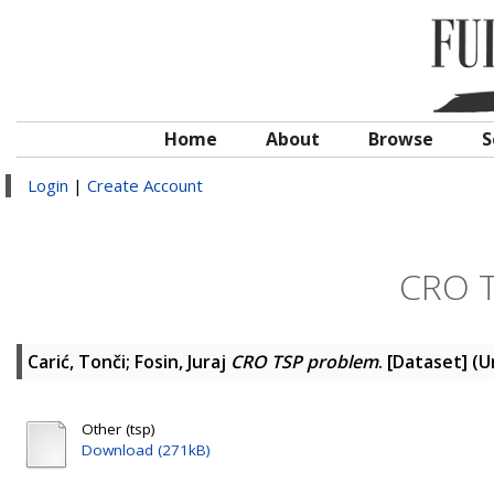
Home
About
Browse
S
Login
|
Create Account
CRO T
Carić, Tonči
;
Fosin, Juraj
CRO TSP problem
. [Dataset] (
Other (tsp)
Download (271kB)