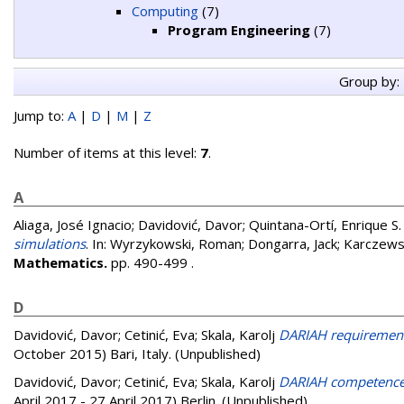
Computing
(7)
Program Engineering
(7)
Group by:
Jump to:
A
|
D
|
M
|
Z
Number of items at this level:
7
.
A
Aliaga, José Ignacio
;
Davidović, Davor
;
Quintana-Ortí, Enrique S.
simulations
. In:
Wyrzykowski, Roman
;
Dongarra, Jack
;
Karczews
Mathematics.
pp. 490-499
.
D
Davidović, Davor
;
Cetinić, Eva
;
Skala, Karolj
DARIAH requirement
October 2015) Bari, Italy. (Unpublished)
Davidović, Davor
;
Cetinić, Eva
;
Skala, Karolj
DARIAH competence c
April 2017 - 27 April 2017) Berlin. (Unpublished)