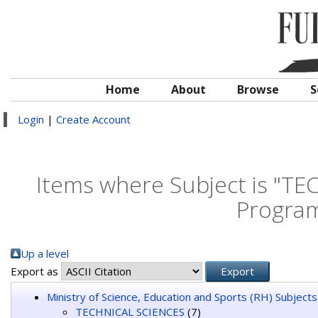
Home
About
Browse
S
Login
|
Create Account
Items where Subject is "T
Program
Up a level
Export as
Ministry of Science, Education and Sports (RH) Subjects
TECHNICAL SCIENCES
(7)