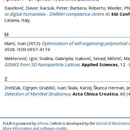
Davidović, Davor
;
Kacsuk, Peter
;
Barbera, Roberto
;
Wieder, Phi
to digital humanities - DARIAH competence centre
. In:
EGI Con
Catania, Italy.
M
Marić, Ivan
(2013)
Optimization of self-organizing polynomial 
4538. ISSN 0957-4174
Mekterović, Igor
;
Svalina, Gabrijela
;
Isaković, Senad
;
Mičetić, Ma
GISAXS from 3D Nanoparticle Lattices
.
Applied Sciences
, 12 
Z
Zrinšćak, Ognjen
;
Grubišić, Ivan
;
Skala, Karolj
;
Škunca Herman, Je
Detection of Manifest Strabismus
.
Acta Clinica Croatica
, 60 
FULIR is powered by
EPrints 3
which is developed by the
School of Electroni
More information and software credits
.