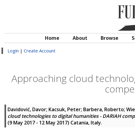
Home
About
Browse
S
Login
|
Create Account
Approaching cloud technolog
compe
Davidović, Davor
;
Kacsuk, Peter
;
Barbera, Roberto
;
Wie
cloud technologies to digital humanities - DARIAH com
(9 May 2017 - 12 May 2017) Catania, Italy.