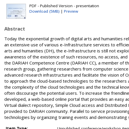
PDF - Published Version - presentation
Download (5MB)
|
Preview
Abstract
Today the exponential growth of digital arts and humanities rel
an extensive use of various e-Infrastructure services to efficie
arts and humanities (DH), the e-Infrastructure is still not exploit
awareness of the existence of such resources, no access, and 
the DARIAH Competence Centre (DARIAH CC), a member of the 
research group, gathering researchers from computer science
advanced research infrastructures and facilitate the vision o
to approach the cloud-based technologies to the researchers 
the complexity of the cloud technologies and the technical kno
often discourage the potential users. To increase the friendl
developed, a web-based online portal that provides an easy ac
Virtual dialect repository, Simple Cloud access and Distributed
provided to DARIAH community. Parallel to service provisionin
technologies by organizing training events and demonstrating
Item Type:
Unpublished conference/workshop items