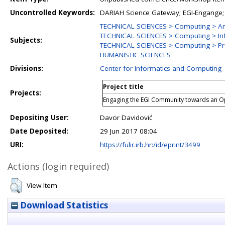
Uncontrolled Keywords:
DARIAH Science Gateway; EGI-Engange;
TECHNICAL SCIENCES > Computing > Ar
TECHNICAL SCIENCES > Computing > In
Subjects:
TECHNICAL SCIENCES > Computing > Pr
HUMANISTIC SCIENCES
Divisions:
Center for Informatics and Computing
Project title
Projects:
Engaging the EGI Community towards an 
Depositing User:
Davor Davidović
Date Deposited:
29 Jun 2017 08:04
URI:
https://fulir.irb.hr:/id/eprint/3499
Actions (login required)
View Item
Download Statistics