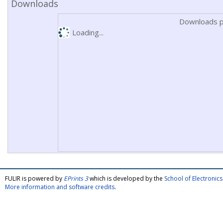
Downloads
Downloads p
Loading...
FULIR is powered by
EPrints 3
which is developed by the
School of Electroni
More information and software credits
.