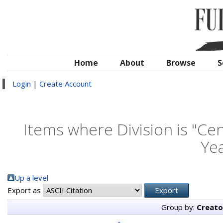
Home
About
Browse
S
Login
|
Create Account
Items where Division is "Cen
Yea
Up a level
Export as
Group by:
Creato