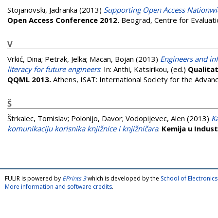
Stojanovski, Jadranka
(2013)
Supporting Open Access Nationwi
Open Access Conference 2012.
Beograd, Centre for Evaluati
V
Vrkić, Dina
;
Petrak, Jelka
;
Macan, Bojan
(2013)
Engineers and in
literacy for future engineers
. In:
Anthi, Katsirikou
, (ed.)
Qualitat
QQML 2013.
Athens, ISAT: International Society for the Adva
Š
Štrkalec, Tomislav
;
Polonijo, Davor
;
Vodopijevec, Alen
(2013)
K
komunikaciju korisnika knjižnice i knjižničara
.
Kemija u Industr
FULIR is powered by
EPrints 3
which is developed by the
School of Electroni
More information and software credits
.