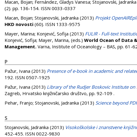
Macan, Bojan
;
Fernández, Gladys Vanesa
;
Stojanovski, Jadranka
(2). pp. 136-154. ISSN 0033-0337
Macan, Bojan
;
Stojanovski, Jadranka
(2013)
Projekt OpenAIREplu
HKD novosti
(60). ISSN 1333-9575
Mayer, Marina
;
Konjević, Sofija
(2013)
FULIR - Full-text Institu
Konjević, Sofija
;
Mayer, Marina
, (eds.)
World Ocean of Data & 
Management.
Varna, Institute of Oceanology – BAS, pp. 61-6
P
Pažur, Ivana
(2013)
Presence of e-book in academic and related 
192. ISSN 0507-1925
Pažur, Ivana
(2013)
Library of the Rudjer Boskovic Institute on
Zagreb, Hrvatsko knjižničarsko društvo, pp. 92-109
.
Pehar, Franjo
;
Stojanovski, Jadranka
(2013)
Science beyond PD
S
Stojanovski, Jadranka
(2013)
Visokoškolske i znanstvene knjižni
452-455. ISSN 0022-9830