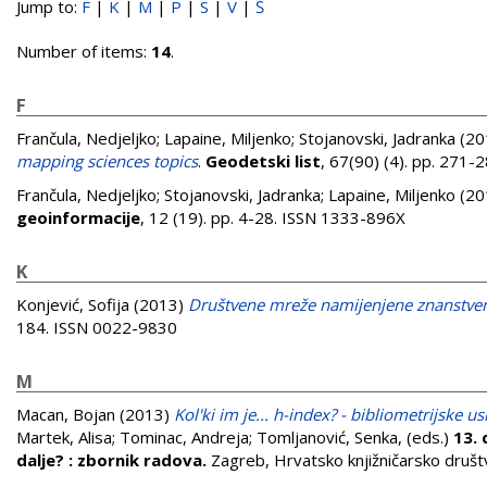
Jump to:
F
|
K
|
M
|
P
|
S
|
V
|
Š
Number of items:
14
.
F
Frančula, Nedjeljko
;
Lapaine, Miljenko
;
Stojanovski, Jadranka
(20
mapping sciences topics
.
Geodetski list
, 67(90) (4). pp. 271
Frančula, Nedjeljko
;
Stojanovski, Jadranka
;
Lapaine, Miljenko
(20
geoinformacije
, 12 (19). pp. 4-28. ISSN 1333-896X
K
Konjević, Sofija
(2013)
Društvene mreže namijenjene znanstve
184. ISSN 0022-9830
M
Macan, Bojan
(2013)
Kol'ki im je... h-index? - bibliometrijske 
Martek, Alisa
;
Tominac, Andreja
;
Tomljanović, Senka
, (eds.)
13. 
dalje? : zbornik radova.
Zagreb, Hrvatsko knjižničarsko društ