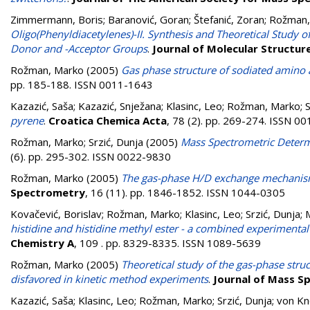
Zimmermann, Boris
;
Baranović, Goran
;
Štefanić, Zoran
;
Rožman,
Oligo(Phenyldiacetylenes)-II. Synthesis and Theoretical Study
Donor and -Acceptor Groups
.
Journal of Molecular Structur
Rožman, Marko
(2005)
Gas phase structure of sodiated amino
pp. 185-188. ISSN 0011-1643
Kazazić, Saša
;
Kazazić, Snježana
;
Klasinc, Leo
;
Rožman, Marko
;
S
pyrene
.
Croatica Chemica Acta
, 78 (2). pp. 269-274. ISSN 0
Rožman, Marko
;
Srzić, Dunja
(2005)
Mass Spectrometric Determ
(6). pp. 295-302. ISSN 0022-9830
Rožman, Marko
(2005)
The gas-phase H/D exchange mechanism
Spectrometry
, 16 (11). pp. 1846-1852. ISSN 1044-0305
Kovačević, Borislav
;
Rožman, Marko
;
Klasinc, Leo
;
Srzić, Dunja
;
histidine and histidine methyl ester - a combined experimental
Chemistry A
, 109 . pp. 8329-8335. ISSN 1089-5639
Rožman, Marko
(2005)
Theoretical study of the gas-phase struc
disfavored in kinetic method experiments
.
Journal of Mass S
Kazazić, Saša
;
Klasinc, Leo
;
Rožman, Marko
;
Srzić, Dunja
;
von Kn