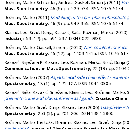
Rožman, Marko
;
Schneider, Andrea
;
Gaskell, Simon J.
(2011)
Pro
Mass Spectrometry
, 46 (6). pp. 529-534. ISSN 1076-5174
Rožman, Marko
(2011)
Modelling of the gas-phase phosphate 
Mass Spectrometry
, 46 (9). pp. 949-955. ISSN 1076-5174
Klasinc, Leo
;
Srzić, Dunja
;
Kazazić, Saša
;
Rožman, Marko
(2010)
industriji
, 59 (12). pp. 591-597. ISSN 0022-9830
Rožman, Marko
;
Gaskell, Simon J.
(2010)
Non-covalent interactio
Mass Spectrometry
, 45 (12). pp. 1409-1415. ISSN 1076-517
Kazazić, Snježana.P
;
Klasinc, Leo
;
Rožman, Marko
;
Srzić, Dunja
(
Communications in Mass Spectrometry
, 22 (13). pp. 210
Rožman, Marko
(2007)
Aspartic acid side chain effect - experim
Spectrometry
, 18 (1). pp. 121-127. ISSN 1044-0305
Kazazić, Saša
;
Kazazić, Snježana
;
Klasinc, Leo
;
Rožman, Marko
;
S
phenanthridine and phenanthrene as ligands
.
Croatica Chemi
Rožman, Marko
;
Srzić, Dunja
;
Klasinc, Leo
(2006)
Gas-phase inte
Spectrometry
, 253 (3). pp. 201-206. ISSN 1387-3806
Rožman, Marko
;
Bertoša, Branimir
;
Klasinc, Leo
;
Srzić, Dunja
(2
zwitterions?
.
Journal of The American Society for Mass S