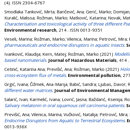
(4). ISSN 2304-6767
Smodlaka Tanković, Mirta
;
Baričević, Ana
;
Gerić, Marko
;
Domijan,
Kuralić, Malissa
;
Rožman, Marko
;
Matković, Katarina
;
Novak, Mat
Characterisation and toxicological activity of three different P
Environmental research
, 214 . ISSN 0013-9351
Veseli, Marina
;
Rožman, Marko
;
Vilenica, Marina
;
Petrović, Mira
;
pharmaceuticals and endocrine disruptors in aquatic insects
.
S
Ivanković, Klaudija
;
Kern, Matej
;
Rožman, Marko
(2021)
Modelli
based nanomaterials
.
Journal of Hazardous Materials
, 414 
Cetinić, Katarina Ana
;
Previšić, Ana
;
Rožman, Marko
(2021)
Holo
cross-ecosystem flux of metals
.
Environmental pollution
, 27
Grgić, Ivana
;
Čižmek, Ana-Marija
;
Babić, Sandra
;
Ljubas, Davor
;
different water matrices
.
Journal of Environmental Manage
Salarić, Ivan
;
Karmelić, Ivana
;
Lovrić, Jasna
;
Baždarić, Ksenija
;
Ro
Salivary melatonin in oral squamous cell carcinoma patients
.
S
Previšić, Ana
;
Vilenica, Marina
;
Vučković, Natalija
;
Petrović, Mira
;
Endocrine Disruptors from Aquatic to Terrestrial Ecosystems
.
E
0013-936X