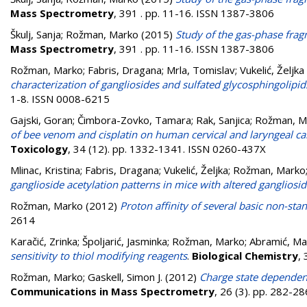
Mass Spectrometry
, 391 . pp. 11-16. ISSN 1387-3806
Škulj, Sanja
;
Rožman, Marko
(2015)
Study of the gas-phase fra
Mass Spectrometry
, 391 . pp. 11-16. ISSN 1387-3806
Rožman, Marko
;
Fabris, Dragana
;
Mrla, Tomislav
;
Vukelić, Željka
characterization of gangliosides and sulfated glycosphingolipi
1-8. ISSN 0008-6215
Gajski, Goran
;
Čimbora-Zovko, Tamara
;
Rak, Sanjica
;
Rožman, M
of bee venom and cisplatin on human cervical and laryngeal car
Toxicology
, 34 (12). pp. 1332-1341. ISSN 0260-437X
Mlinac, Kristina
;
Fabris, Dragana
;
Vukelić, Željka
;
Rožman, Marko
ganglioside acetylation patterns in mice with altered gangliosi
Rožman, Marko
(2012)
Proton affinity of several basic non-st
2614
Karačić, Zrinka
;
Špoljarić, Jasminka
;
Rožman, Marko
;
Abramić, Mar
sensitivity to thiol modifying reagents
.
Biological Chemistry
,
Rožman, Marko
;
Gaskell, Simon J.
(2012)
Charge state dependent
Communications in Mass Spectrometry
, 26 (3). pp. 282-2