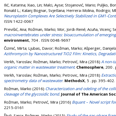
Ilić, Katarina
;
Xiao, Lin
;
Malci, Ayse
;
Stojanović, Mario
;
Puljko, Bo
Ronald L.
;
Kalanj Bognar, Svjetlana
;
Herrera-Molina, Rodrigo
;
Ml
Neuroplastin Complexes Are Selectively Stabilized in GM1-Conta
ISSN 1422-0067
Previšić, Ana
;
Rožman, Marko
;
Mor, Jordi-René
;
Acuña, Vicenç
;
S
macroinvertebrates under stress: bioaccumulation of emergin
environment
, 704 . ISSN 0048-9697
Čizmić, Mirta
;
Ljubas, Davor
;
Rožman, Marko
;
Ašperger, Danijel
Azithromycin by Nanostructured TiO2 Film: Kinetics, Degradati
Verkh, Yaroslav
;
Rožman, Marko
;
Petrović, Mira
(2018)
A non-ta
organic matter in wastewater treatment
.
Chemosphere
, 200 
Verkh, Yaroslav
;
Rožman, Marko
;
Petrovic, Mira
(2018)
Extracti
spectrometry data of wastewater
.
MethodsX
, 5 . pp. 395-402
Rožman, Marko
(2016)
Characterization and odeling of the col
cleavage of the glycosidic bond
.
Journal of The American So
Rožman, Marko
;
Petrović, Mira
(2016)
Bquant – Novel script fo
2215-0161
Škulj, Sanja
;
Rožman, Marko
(2015)
Study of the gas-phase fra