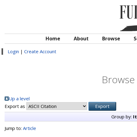
Home
About
Browse
S
Login
|
Create Account
Browse 
Up a level
Export as
Group by:
I
Jump to:
Article