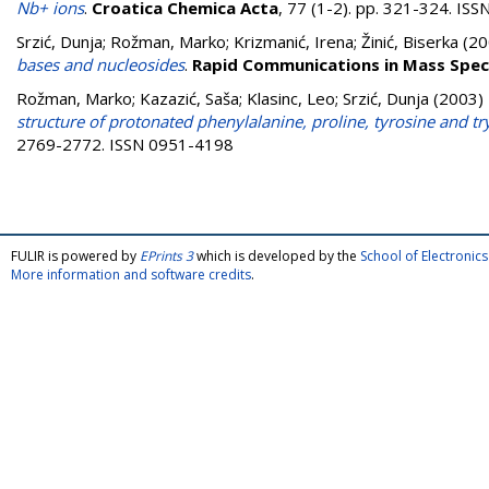
Nb+ ions
.
Croatica Chemica Acta
, 77 (1-2). pp. 321-324. IS
Srzić, Dunja
;
Rožman, Marko
;
Krizmanić, Irena
;
Žinić, Biserka
(20
bases and nucleosides
.
Rapid Communications in Mass Spe
Rožman, Marko
;
Kazazić, Saša
;
Klasinc, Leo
;
Srzić, Dunja
(2003)
structure of protonated phenylalanine, proline, tyrosine and t
2769-2772. ISSN 0951-4198
FULIR is powered by
EPrints 3
which is developed by the
School of Electroni
More information and software credits
.