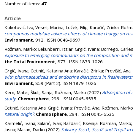
Number of items:
47
.
Article
Kokotović, Iva
;
Veseli, Marina
;
Ložek, Filip
;
Karačić, Zrinka
;
Rožma
compounds modulate adverse effects of climate change on reso
Environment
, 912 . ISSN 0048-9697
Rožman, Marko
;
Lekunberri, Itziar
;
Grgić, Ivana
;
Borrego, Carle
exposure to emerging contaminants on the composition and me
the Total Environment
, 877 . ISSN 1879-1026
Grgić, Ivana
;
Cetinić, Katarina Ana
;
Karačić, Zrinka
;
Previšić, Ana
;
with pharmaceuticals and endocrine disruptors in freshwaters
Environment
, 859 (Part 2). ISSN 1879-1026
Kern, Matej
;
Škulj, Sanja
;
Rožman, Marko
(2022)
Adsorption of 
study
.
Chemosphere
, 296 . ISSN 0045-6535
Cetinić, Katarina Ana
;
Grgić, Ivana
;
Previšić, Ana
;
Rožman, Marko
natural origin?
.
Chemosphere
, 294 . ISSN 0045-6535
Karmelić, Ivana
;
Salarić, Ivan
;
Baždarić, Ksenija
;
Rožman, Marko
Jasna
;
Macan, Darko
(2022)
Salivary Scca1, Scca2 and Trop2 in 