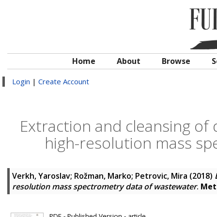
Home
About
Browse
S
Login
|
Create Account
Extraction and cleansing of 
high-resolution mass sp
Verkh, Yaroslav
;
Rožman, Marko
;
Petrovic, Mira
(2018)
resolution mass spectrometry data of wastewater
.
Met
PDF - Published Version - article