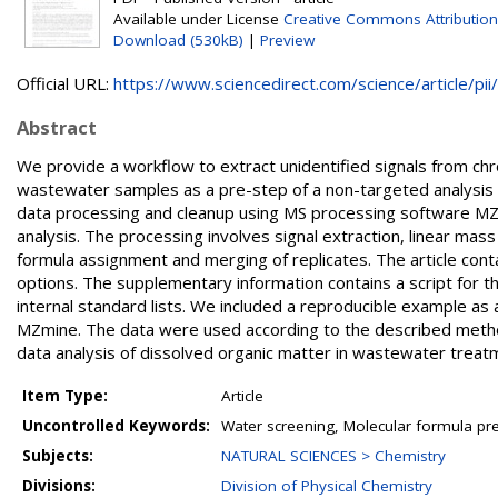
Available under License
Creative Commons Attribution
Download (530kB)
|
Preview
Official URL:
https://www.sciencedirect.com/science/article/pii/.
Abstract
We provide a workflow to extract unidentified signals from 
wastewater samples as a pre-step of a non-targeted analysis
data processing and cleanup using MS processing software MZ
analysis. The processing involves signal extraction, linear mas
formula assignment and merging of replicates. The article cont
options. The supplementary information contains a script for t
internal standard lists. We included a reproducible example a
MZmine. The data were used according to the described method
data analysis of dissolved organic matter in wastewater treatm
Item Type:
Article
Uncontrolled Keywords:
Water screening, Molecular formula pr
Subjects:
NATURAL SCIENCES > Chemistry
Divisions:
Division of Physical Chemistry