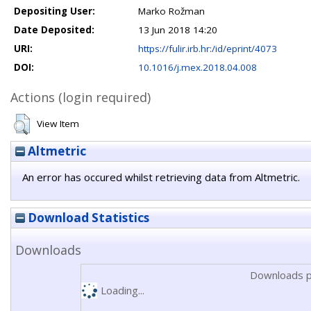
Depositing User:
Marko Rožman
Date Deposited:
13 Jun 2018 14:20
URI:
https://fulir.irb.hr:/id/eprint/4073
DOI:
10.1016/j.mex.2018.04.008
Actions (login required)
View Item
Altmetric
An error has occured whilst retrieving data from Altmetric.
Download Statistics
Downloads
Downloads p
Loading...