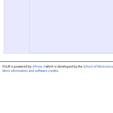
FULIR is powered by
EPrints 3
which is developed by the
School of Electroni
More information and software credits
.