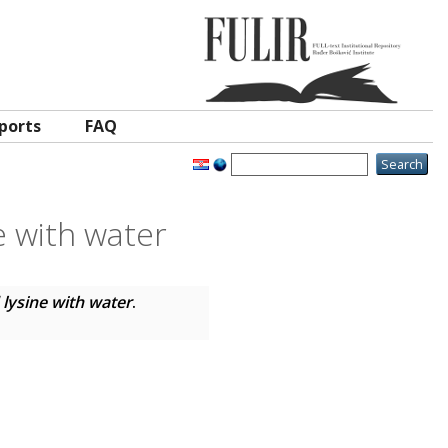
ports
FAQ
e with water
 lysine with water
.