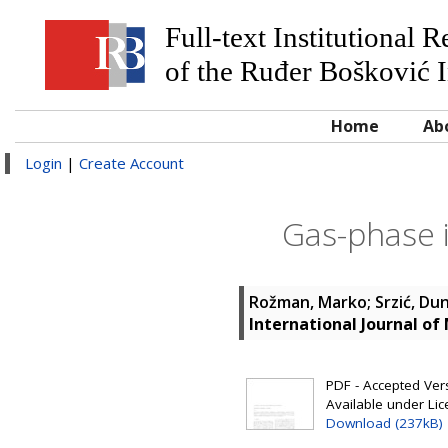
Full-text Institutional 
of the Ruđer Bošković I
Home
Ab
Login
|
Create Account
Gas-phase i
Rožman, Marko
;
Srzić, Du
International Journal o
PDF - Accepted Versi
Available under Li
Download (237kB)