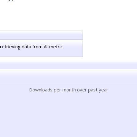
retrieving data from Altmetric.
Downloads per month over past year