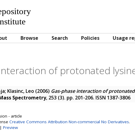
Repository
nstitute
out
Browse
Search
Policies
Usage re
nteraction of protonated lysin
nja
;
Klasinc, Leo
(2006)
Gas-phase interaction of protonated
f Mass Spectrometry
, 253 (3). pp. 201-206. ISSN 1387-3806
on - article
cense
Creative Commons Attribution Non-commercial No Derivatives
.
|
Preview