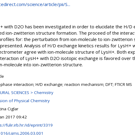
direct.com/science/article/pii/S...
H+ with D2O has been investigated in order to elucidate the H/D
ted ion-zwitterion structure formation. The proceed of the intera
profiles for: the perturbation from ion-molecule to ion-zwitterion s
 presented. Analysis of H/D exchange kinetics results for LysH
ctrometer agree with ion-molecule structure of LysH+. Both exp
interaction of LysH+ with D2O isotopic exchange is favored over 
-molecule into ion-zwitterion structure.
cle
-phase interaction; H/D exchange; reaction mechanism; DFT; FTICR MS
URAL SCIENCES > Chemistry
ision of Physical Chemistry
tina Ciglar
Jan 2017 09:42
s://fulir.irb.hr:/id/eprint/3319
1016/j.ijms.2006.03.001