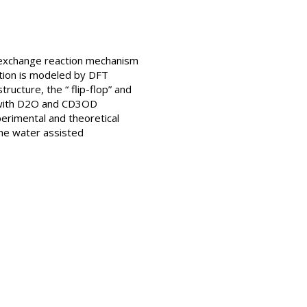
 exchange reaction mechanism
ction is modeled by DFT
tructure, the “ flip-flop” and
+ with D2O and CD3OD
erimental and theoretical
the water assisted