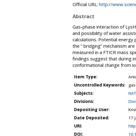
Official URL:
http://www.science
Abstract
Gas-phase interaction of Lys
and possibility of water assis
calculations. Potential energy 
the “ bridging” mechanism are
measured in a FTICR mass spe
findings suggest that during 
conformational change from ion
Item Type:
Arti
Uncontrolled Keywords:
gas
Subjects:
NAT
Divisions:
Div
Depositing User:
Kris
Date Deposited:
17 
URI:
http
DOI:
10.