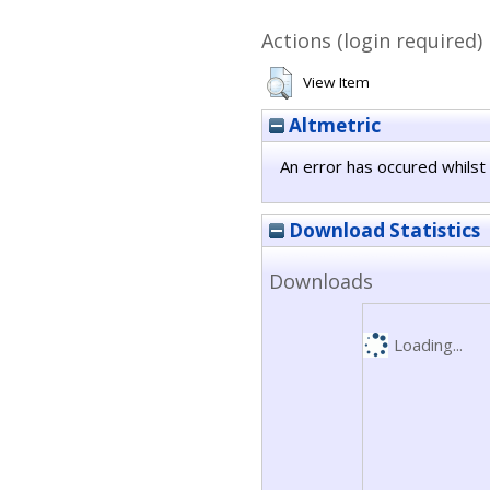
Actions (login required)
View Item
Altmetric
An error has occured whilst 
Download Statistics
Downloads
Loading...