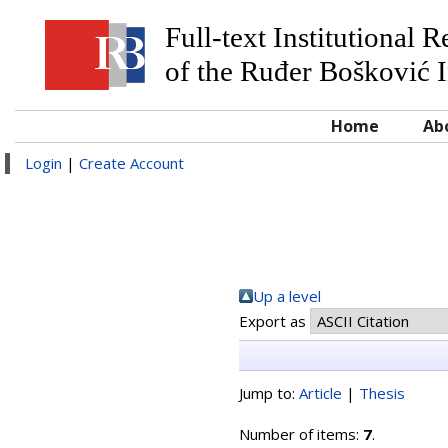
Full-text Institutional 
of the Ruđer Bošković I
Home
Ab
Login
|
Create Account
Up a level
Export as
Jump to:
Article
|
Thesis
Number of items:
7
.