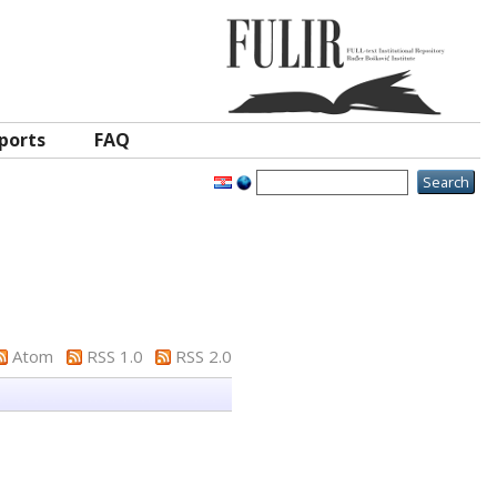
ports
FAQ
Atom
RSS 1.0
RSS 2.0