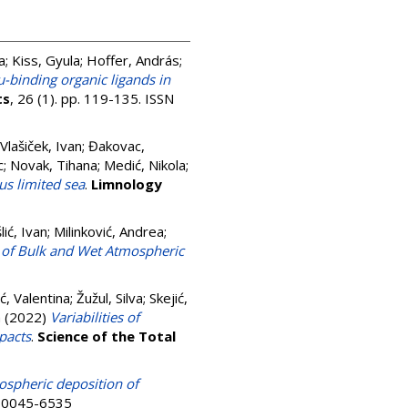
a
;
Kiss, Gyula
;
Hoffer, András
;
-binding organic ligands in
ts
, 26 (1). pp. 119-135. ISSN
Vlašiček, Ivan
;
Đakovac,
c
;
Novak, Tihana
;
Medić, Nikola
;
us limited sea
.
Limnology
lić, Ivan
;
Milinković, Andrea
;
s of Bulk and Wet Atmospheric
ć, Valentina
;
Žužul, Silva
;
Skejić,
a
(2022)
Variabilities of
pacts
.
Science of the Total
spheric deposition of
N 0045-6535