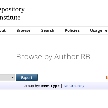
Repository
nstitute
out
Browse
Search
Policies
Usage re
Browse by Author RBI
Group by:
Item Type
|
No Grouping