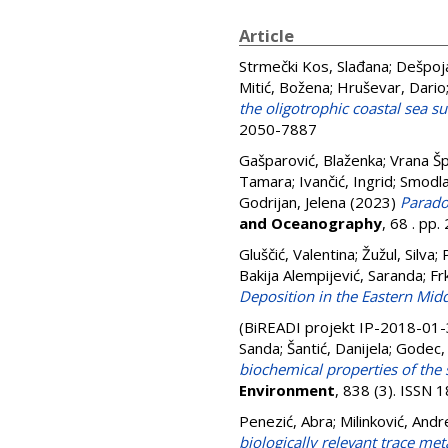
Article
Strmečki Kos, Slađana
;
Dešpoja
Mitić, Božena
;
Hruševar, Dario
the oligotrophic coastal sea s
2050-7887
Gašparović, Blaženka
;
Vrana Šp
Tamara
;
Ivančić, Ingrid
;
Smodla
Godrijan, Jelena
(2023)
Parado
and Oceanography
, 68 . pp
Gluščić, Valentina
;
Žužul, Silva
;
Bakija Alempijević, Saranda
;
Fr
Deposition in the Eastern Midd
(BiREADI projekt IP-2018-01
Sanda
;
Šantić, Danijela
;
Godec,
biochemical properties of the 
Environment
, 838 (3). ISSN
Penezić, Abra
;
Milinković, Andr
biologically relevant trace met