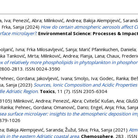
, Iva
;
Penezić, Abra
;
Milinković, Andrea
;
Bakija Alempijević, Sarand
;
Frka, Sanja
(2024)
How do certain atmospheric aerosols affect Cu
urface microlayer?
.
Environmental Science: Processes & Impac
oljarić, Ivna
;
Frka Milosavljević, Sanja
;
Marić Pfannkuchen, Daniela
;
ka Tanković, Mirta
;
Milinković, Andrea
;
Flanja, Lana
;
Chaux, Frederi
x of relatively more phospholipids in phytoplankton in phosphor
. 2800-2813. ISSN 0024-3590
Pehnec, Gordana
;
Jakovljević, Ivana
;
Smoljo, Iva
;
Godec, Ranka
;
Beš
ka, Sanja
(2023)
Sources, Ionic Composition and Acidic Propertie
le Adriatic Region
.
Toxics
, 11 (7). ISSN 2305-6304
-3105)
Milinković, Andrea
;
Penezić, Abra
;
Cvitešić Kušan, Ana
;
Glušči
 Ranka
;
Pehnec, Gordana
;
Omanović, Dario
;
Engel, Anja
;
Frka, Sanj
sea surface microlayer: insights to the atmospheric deposition im
 1879-1026
ea
;
Bakija Alempijević, Saranda
;
Žužul, Silva
;
Frka, Sanja
(2021)
Atmo
als in the eastern Adriatic coastal area
.
Chemosphere
, 283 . ISS