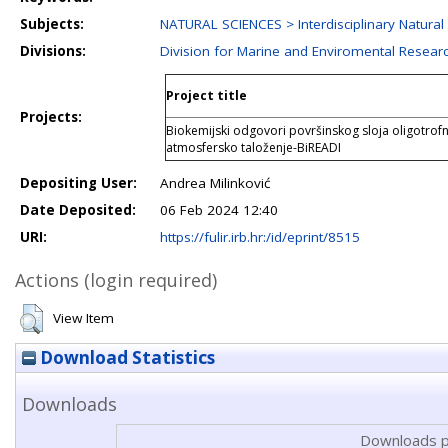
Subjects:
NATURAL SCIENCES > Interdisciplinary Natural
Divisions:
Division for Marine and Enviromental Resear
Project title
Projects:
Biokemijski odgovori površinskog sloja oligotro
atmosfersko taloženje-BiREADI
Depositing User:
Andrea Milinković
Date Deposited:
06 Feb 2024 12:40
URI:
https://fulir.irb.hr:/id/eprint/8515
Actions (login required)
View Item
Download Statistics
Downloads
Downloads p