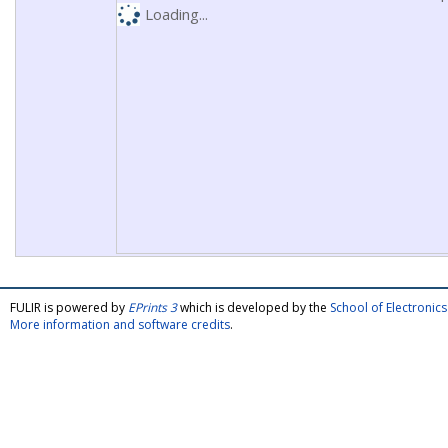
Loading...
FULIR is powered by
EPrints 3
which is developed by the
School of Electroni
More information and software credits
.