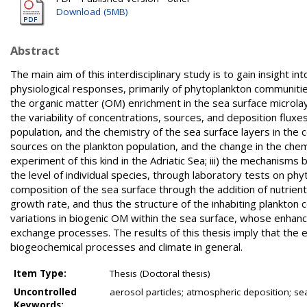
Download (5MB)
Abstract
The main aim of this interdisciplinary study is to gain insight 
physiological responses, primarily of phytoplankton communitie
the organic matter (OM) enrichment in the sea surface microla
the variability of concentrations, sources, and deposition flux
population, and the chemistry of the sea surface layers in the c
sources on the plankton population, and the change in the chemi
experiment of this kind in the Adriatic Sea; iii) the mechanism
the level of individual species, through laboratory tests on ph
composition of the sea surface through the addition of nutrien
growth rate, and thus the structure of the inhabiting plankton 
variations in biogenic OM within the sea surface, whose enha
exchange processes. The results of this thesis imply that the e
biogeochemical processes and climate in general.
Item Type:
Thesis (Doctoral thesis)
Uncontrolled
aerosol particles; atmospheric deposition; se
Keywords: