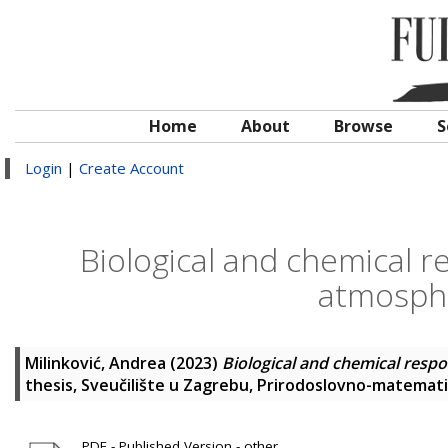
Home
About
Browse
S
Login
|
Create Account
Biological and chemical r
atmosphe
Milinković, Andrea
(2023)
Biological and chemical respo
thesis, Sveučilište u Zagrebu, Prirodoslovno-matematič
PDF - Published Version - other