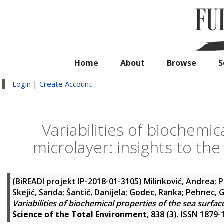
Home
About
Browse
S
Login
|
Create Account
Variabilities of biochemic
microlayer: insights to th
(BiREADI projekt IP-2018-01-3105)
Milinković, Andrea
;
P
Skejić, Sanda
;
Šantić, Danijela
;
Godec, Ranka
;
Pehnec, 
Variabilities of biochemical properties of the sea surfa
Science of the Total Environment
, 838 (3). ISSN 1879