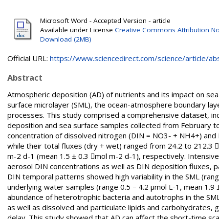
Microsoft Word - Accepted Version - article
Available under License
Creative Commons Attribution No
Download (2MB)
Official URL:
https://www.sciencedirect.com/science/article/abs/
Abstract
Atmospheric deposition (AD) of nutrients and its impact on sea 
surface microlayer (SML), the ocean-atmosphere boundary laye
processes. This study comprised a comprehensive dataset, inc
deposition and sea surface samples collected from February to 
concentration of dissolved nitrogen (DIN = NO3- + NH4+) and 
while their total fluxes (dry + wet) ranged from 24.2 to 212.
m-2 d-1 (mean 1.5 ± 0.3 mol m-2 d-1), respectively. Intensive
aerosol DIN concentrations as well as DIN deposition fluxes, p
DIN temporal patterns showed high variability in the SML (range
underlying water samples (range 0.5 – 4.2 μmol L-1, mean 1.9 ± 1
abundance of heterotrophic bacteria and autotrophs in the SML 
as well as dissolved and particulate lipids and carbohydrates
delay. This study showed that AD can affect the short-time sc