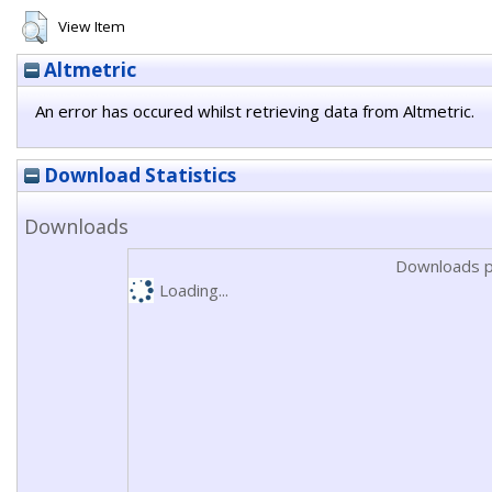
View Item
Altmetric
An error has occured whilst retrieving data from Altmetric.
Download Statistics
Downloads
Downloads p
Loading...