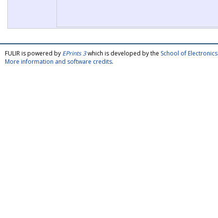
FULIR is powered by
EPrints 3
which is developed by the
School of Electroni
More information and software credits
.