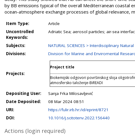
by BB emissions typical of the overall Mediterranean coastal en
ocean-atmosphere exchange processes of global relevance, m
Item Type:
Article
Uncontrolled
Adriatic Sea; aerosol particles; air-sea interf
Keywords:
Subjects:
NATURAL SCIENCES > Interdisciplinary Natural
Divisions:
Division for Marine and Enviromental Resear
Project title
Projects:
Biokemijski odgovori površinskog sloja oligotro
atmosfersko taloženje-BiREADI
Depositing User:
Sanja Frka Milosavljević
Date Deposited:
08 Mar 2024 08:51
URI:
https://fulir.irb.hr:/id/eprint/8721
DOI:
10.1016/j.scitotenv.2022.156440
Actions (login required)