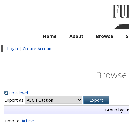
Home
About
Browse
S
Login
|
Create Account
Browse 
Up a level
Export as
Group by:
I
Jump to:
Article