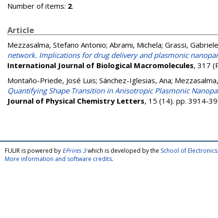
Number of items:
2
.
Article
Mezzasalma, Stefano Antonio
;
Abrami, Michela
;
Grassi, Gabriel
network. Implications for drug delivery and plasmonic nanopa
International Journal of Biological Macromolecules
, 317 (
Montaño-Priede, José Luis
;
Sánchez-Iglesias, Ana
;
Mezzasalma,
Quantifying Shape Transition in Anisotropic Plasmonic Nanopar
Journal of Physical Chemistry Letters
, 15 (14). pp. 3914-
FULIR is powered by
EPrints 3
which is developed by the
School of Electroni
More information and software credits
.