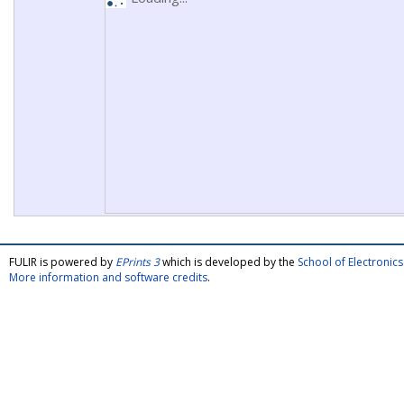
FULIR is powered by
EPrints 3
which is developed by the
School of Electroni
More information and software credits
.