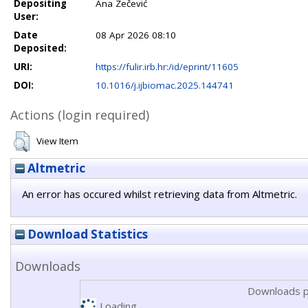
Depositing
Ana Zečević
User:
Date
08 Apr 2026 08:10
Deposited:
URI:
https://fulir.irb.hr:/id/eprint/11605
DOI:
10.1016/j.ijbiomac.2025.144741
Actions (login required)
View Item
Altmetric
An error has occured whilst retrieving data from Altmetric.
Download Statistics
Downloads
Downloads p
Loading...