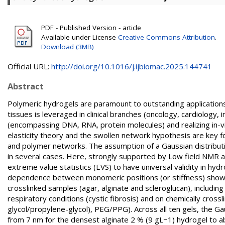
PDF - Published Version - article
Available under License
Creative Commons Attribution
.
Download (3MB)
Official URL:
http://doi.org/10.1016/j.ijbiomac.2025.144741
Abstract
Polymeric hydrogels are paramount to outstanding applications i
tissues is leveraged in clinical branches (oncology, cardiology
(encompassing DNA, RNA, protein molecules) and realizing in-v
elasticity theory and the swollen network hypothesis are key 
and polymer networks. The assumption of a Gaussian distribut
in several cases. Here, strongly supported by Low field NMR 
extreme value statistics (EVS) to have universal validity in hydr
dependence between monomeric positions (or stiffness) sho
crosslinked samples (agar, alginate and scleroglucan), includin
respiratory conditions (cystic fibrosis) and on chemically cross
glycol/propylene-glycol), PEG/PPG). Across all ten gels, the Ga
from 7 nm for the densest alginate 2 % (9 gL−1) hydrogel to a