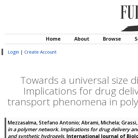
Home
About
Browse
S
Login
|
Create Account
Towards a universal size d
Implications for drug del
transport phenomena in poly
Mezzasalma, Stefano Antonio
;
Abrami, Michela
;
Grassi,
in a polymer network. Implications for drug delivery 
and synthetic hydrogels
.
International Journal of Bio