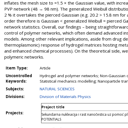
inflates the mesh size to ≈1.5 × the Gaussian value, with incr
PVP network (48 → 98 nm). The generalized Weibull distributio
2 % it overtakes the pierced Gaussian (e.g. 20.2 > 15.8 nm for 
order therefore is Gaussian < generalized Weibull ≈ pierced Ga
network statistics. Overall, our findings – being straightforwar
control of polymer networks, which often demand advanced ins
models. Among other relevant implications, aside from drug del
thermoplasmonic) response of hydrogel matrices hosting metal 
and enhanced chemical processes). On the theoretical side, w
polymeric networks.
Item Type:
Article
Uncontrolled
Hydrogel and polymer networks; Non-Gaussian dist
Keywords:
Statistical mechanics modelling; Nanoparticle t
Subjects:
NATURAL SCIENCES
Divisions:
Division of Materials Physics
Project title
Projects:
Sekundarna nukleacija i rast nanočestica uz pomoć 
POTENTIALS