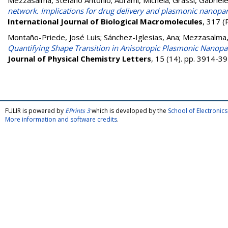
Mezzasalma, Stefano Antonio
;
Abrami, Michela
;
Grassi, Gabriel
network. Implications for drug delivery and plasmonic nanopa
International Journal of Biological Macromolecules
, 317 (
Montaño-Priede, José Luis
;
Sánchez-Iglesias, Ana
;
Mezzasalma,
Quantifying Shape Transition in Anisotropic Plasmonic Nanopar
Journal of Physical Chemistry Letters
, 15 (14). pp. 3914-
FULIR is powered by
EPrints 3
which is developed by the
School of Electroni
More information and software credits
.