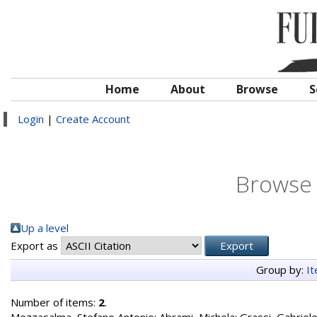
Home
About
Browse
S
Login
|
Create Account
Browse 
Up a level
Export as
Group by:
I
Number of items:
2
.