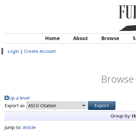
Home
About
Browse
S
Login
|
Create Account
Browse 
Up a level
Export as
Group by:
I
Jump to:
Article