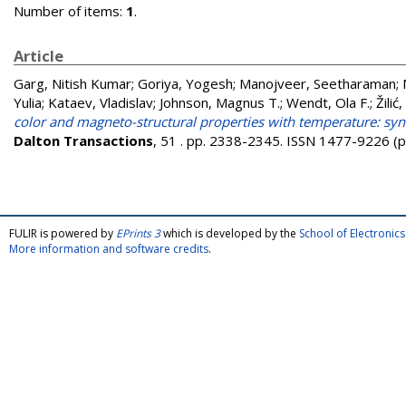
Number of items:
1
.
Article
Garg, Nitish Kumar
;
Goriya, Yogesh
;
Manojveer, Seetharaman
;
Yulia
;
Kataev, Vladislav
;
Johnson, Magnus T.
;
Wendt, Ola F.
;
Žilić
color and magneto-structural properties with temperature: syn
Dalton Transactions
, 51 . pp. 2338-2345. ISSN 1477-9226 (p
FULIR is powered by
EPrints 3
which is developed by the
School of Electroni
More information and software credits
.