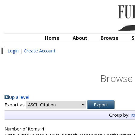
Home
About
Browse
S
Login
|
Create Account
Browse 
Up a level
Export as
Group by:
I
Number of items:
1
.