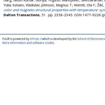
Garg, Nitish Kumar
;
Goriya, Yogesh
;
Manojveer, Seetharaman
;
Yulia
;
Kataev, Vladislav
;
Johnson, Magnus T.
;
Wendt, Ola F.
;
Žilić
color and magneto-structural properties with temperature: syn
Dalton Transactions
, 51 . pp. 2338-2345. ISSN 1477-9226 (p
FULIR is powered by
EPrints 3
which is developed by the
School of Electroni
More information and software credits
.