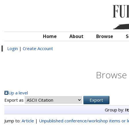
Home
About
Browse
S
Login
|
Create Account
Browse 
Up a level
Export as
Group by:
I
Jump to:
Article
|
Unpublished conference/workshop items or le