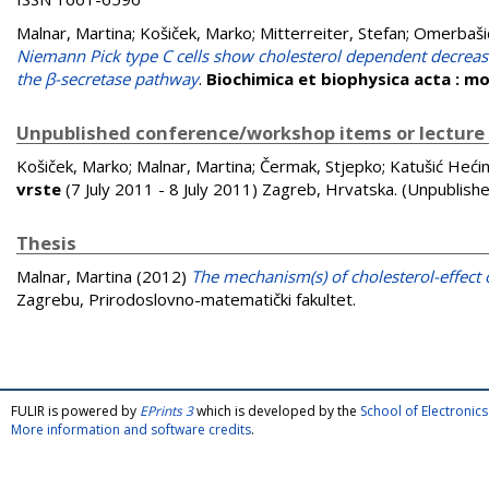
Malnar, Martina
;
Košiček, Marko
;
Mitterreiter, Stefan
;
Omerbaši
Niemann Pick type C cells show cholesterol dependent decrease 
the β-secretase pathway
.
Biochimica et biophysica acta : mo
Unpublished conference/workshop items or lecture
Košiček, Marko
;
Malnar, Martina
;
Čermak, Stjepko
;
Katušić Hećim
vrste
(7 July 2011 - 8 July 2011) Zagreb, Hrvatska. (Unpublish
Thesis
Malnar, Martina
(2012)
The mechanism(s) of cholesterol-effect 
Zagrebu, Prirodoslovno-matematički fakultet.
FULIR is powered by
EPrints 3
which is developed by the
School of Electroni
More information and software credits
.