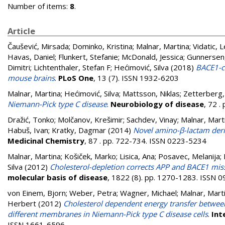
Number of items:
8
.
Article
Čaušević, Mirsada
;
Dominko, Kristina
;
Malnar, Martina
;
Vidatic, 
Havas, Daniel
;
Flunkert, Stefanie
;
McDonald, Jessica
;
Gunnersen
Dimitri
;
Lichtenthaler, Stefan F
;
Hećimović, Silva
(2018)
BACE1-cl
mouse brains
.
PLoS One
, 13 (7). ISSN 1932-6203
Malnar, Martina
;
Hećimović, Silva
;
Mattsson, Niklas
;
Zetterberg,
Niemann-Pick type C disease
.
Neurobiology of disease
, 72 
Dražić, Tonko
;
Molčanov, Krešimir
;
Sachdev, Vinay
;
Malnar, Mart
Habuš, Ivan
;
Kratky, Dagmar
(2014)
Novel amino-β-lactam deriv
Medicinal Chemistry
, 87 . pp. 722-734. ISSN 0223-5234
Malnar, Martina
;
Košiček, Marko
;
Lisica, Ana
;
Posavec, Melanija
;
Silva
(2012)
Cholesterol-depletion corrects APP and BACE1 misst
molecular basis of disease
, 1822 (8). pp. 1270-1283. ISSN 
von Einem, Bjorn
;
Weber, Petra
;
Wagner, Michael
;
Malnar, Mart
Herbert
(2012)
Cholesterol dependent energy transfer between 
different membranes in Niemann-Pick type C disease cells
.
Int
ISSN 1661-6596