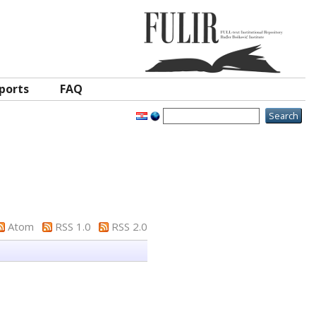
ports
FAQ
Atom
RSS 1.0
RSS 2.0