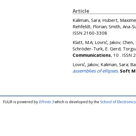
Article
Kaliman, Sara
;
Hubert, Maxim
Rehfeldt, Florian
;
Smith, Ana-S
ISSN 2160-3308
Klatt, M.A
;
Lovrić, Jakov
;
Chen,
Schröder-Turk, E. Gerd
;
Torgua
Communications
, 10 . ISSN
Lovrić, Jakov
;
Kaliman, Sara
;
Ba
assemblies of ellipses
.
Soft M
FULIR is powered by
EPrints 3
which is developed by the
School of Electroni