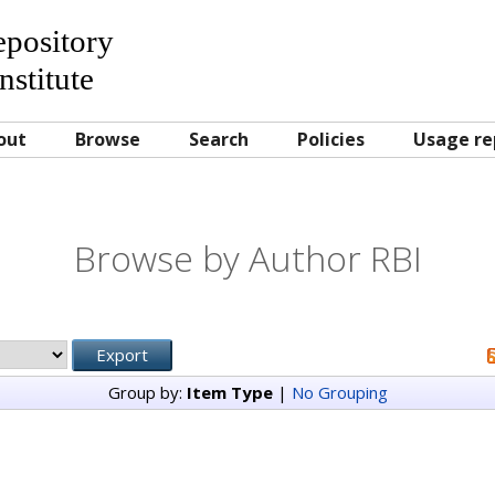
Repository
nstitute
out
Browse
Search
Policies
Usage re
Browse by Author RBI
Group by:
Item Type
|
No Grouping