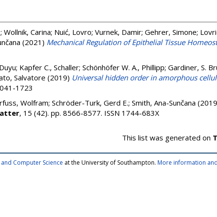
e
;
Wollnik, Carina
;
Nuić, Lovro
;
Vurnek, Damir
;
Gehrer, Simone
;
Lovri
unčana
(2021)
Mechanical Regulation of Epithelial Tissue Homeost
 Duyu
;
Kapfer C., Schaller
;
Schönhöfer W. A., Phillipp
;
Gardiner, S. B
to, Salvatore
(2019)
Universal hidden order in amorphous cellu
 2041-1723
rfuss, Wolfram
;
Schröder-Turk, Gerd E.
;
Smith, Ana-Sunčana
(201
atter
, 15 (42). pp. 8566-8577. ISSN 1744-683X
This list was generated on
T
cs and Computer Science
at the University of Southampton.
More information and