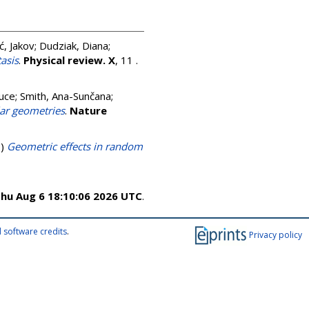
ć, Jakov
;
Dudziak, Diana
;
asis
.
Physical review. X
, 11 .
ruce
;
Smith, Ana-Sunčana
;
lar geometries
.
Nature
9)
Geometric effects in random
hu Aug 6 18:10:06 2026 UTC
.
 software credits
.
Privacy policy