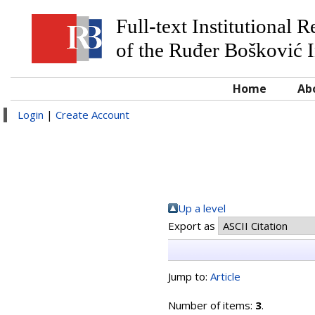
Full-text Institutional 
of the Ruđer Bošković I
Home
Ab
Login
|
Create Account
Up a level
Export as
Jump to:
Article
Number of items:
3
.