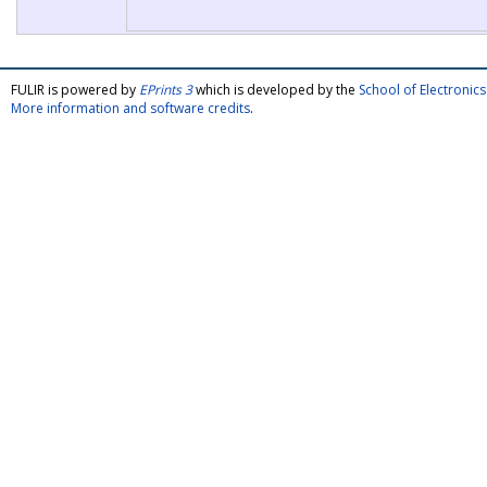
FULIR is powered by
EPrints 3
which is developed by the
School of Electroni
More information and software credits
.