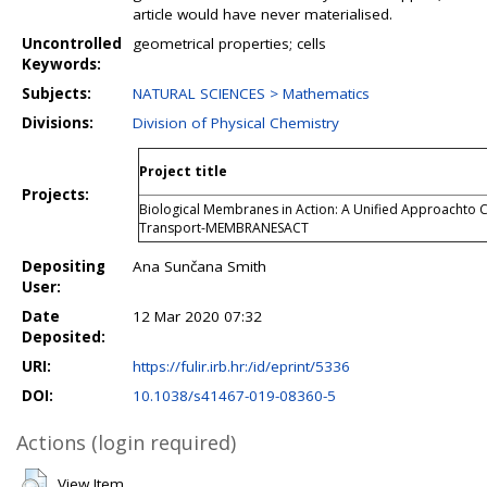
article would have never materialised.
Uncontrolled
geometrical properties; cells
Keywords:
Subjects:
NATURAL SCIENCES > Mathematics
Divisions:
Division of Physical Chemistry
Project title
Projects:
Biological Membranes in Action: A Unified Approachto C
Transport-MEMBRANESACT
Depositing
Ana Sunčana Smith
User:
Date
12 Mar 2020 07:32
Deposited:
URI:
https://fulir.irb.hr:/id/eprint/5336
DOI:
10.1038/s41467-019-08360-5
Actions (login required)
View Item