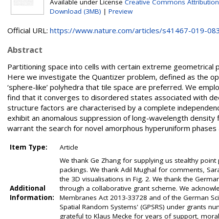
Available under License
Creative Commons Attribution
Download (3MB)
|
Preview
Official URL:
https://www.nature.com/articles/s41467-019-08
Abstract
Partitioning space into cells with certain extreme geometrical 
Here we investigate the Quantizer problem, defined as the optimi
‘sphere-like’ polyhedra that tile space are preferred. We empl
find that it converges to disordered states associated with dee
structure factors are characterised by a complete independence
exhibit an anomalous suppression of long-wavelength density f
warrant the search for novel amorphous hyperuniform phases an
Item Type:
Article
We thank Ge Zhang for supplying us stealthy point
packings. We thank Adil Mughal for comments, Sar
the 3D visualisations in Fig. 2. We thank the Germa
Additional
through a collaborative grant scheme. We acknowle
Information:
Membranes Act 2013-33728 and of the German Scie
Spatial Random Systems' (GPSRS) under grants numb
grateful to Klaus Mecke for years of support, moral 