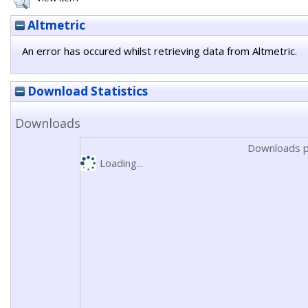
Altmetric
An error has occured whilst retrieving data from Altmetric.
Download Statistics
Downloads
Downloads p
Loading...