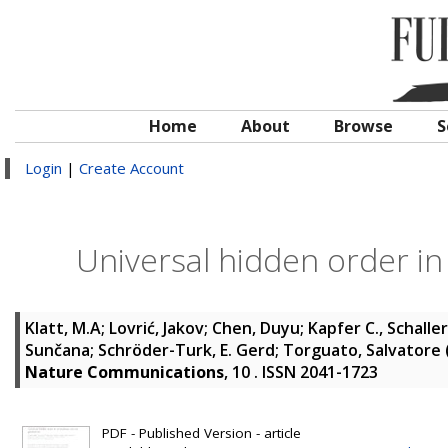
Home
About
Browse
S
Login
|
Create Account
Universal hidden order i
Klatt, M.A
;
Lovrić, Jakov
;
Chen, Duyu
;
Kapfer C., Schaller
Sunčana
;
Schröder-Turk, E. Gerd
;
Torguato, Salvatore
Nature Communications
, 10 . ISSN 2041-1723
PDF - Published Version - article