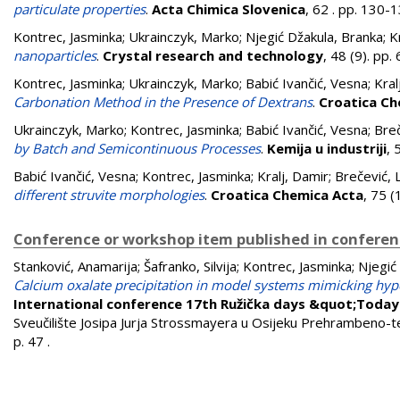
particulate properties
.
Acta Chimica Slovenica
, 62 . pp. 130
Kontrec, Jasminka
;
Ukrainczyk, Marko
;
Njegić Džakula, Branka
;
K
nanoparticles
.
Crystal research and technology
, 48 (9). pp
Kontrec, Jasminka
;
Ukrainczyk, Marko
;
Babić Ivančić, Vesna
;
Kral
Carbonation Method in the Presence of Dextrans
.
Croatica Ch
Ukrainczyk, Marko
;
Kontrec, Jasminka
;
Babić Ivančić, Vesna
;
Breč
by Batch and Semicontinuous Processes
.
Kemija u industriji
, 
Babić Ivančić, Vesna
;
Kontrec, Jasminka
;
Kralj, Damir
;
Brečević, 
different struvite morphologies
.
Croatica Chemica Acta
, 75 
Conference or workshop item published in confere
Stanković, Anamarija
;
Šafranko, Silvija
;
Kontrec, Jasminka
;
Njegić
Calcium oxalate precipitation in model systems mimicking hyp
International conference 17th Ružička days &quot;Toda
Sveučilište Josipa Jurja Strossmayera u Osijeku Prehrambeno-teh
p. 47
.