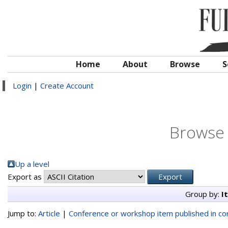
Home
About
Browse
S
Login
|
Create Account
Browse 
Up a level
Export as
Group by:
I
Jump to:
Article
|
Conference or workshop item published in c