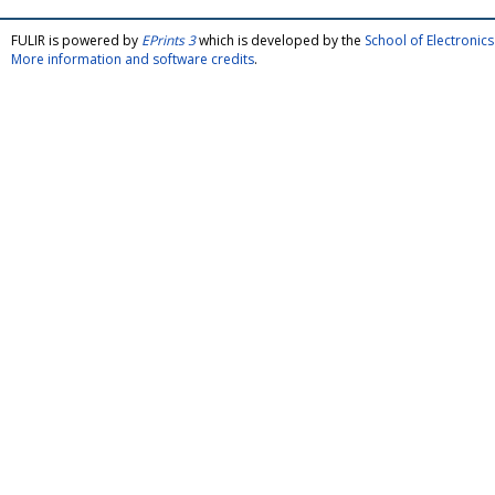
FULIR is powered by
EPrints 3
which is developed by the
School of Electroni
More information and software credits
.