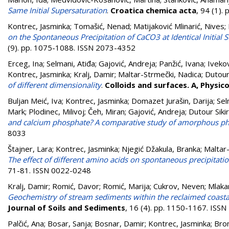
Same Initial Supersaturation
.
Croatica chemica acta
, 94 (1).
Kontrec, Jasminka
;
Tomašić, Nenad
;
Matijaković Mlinarić, Nives
;
on the Spontaneous Precipitation of CaCO3 at Identical Initial 
(9). pp. 1075-1088. ISSN 2073-4352
Erceg, Ina
;
Selmani, Atiđa
;
Gajović, Andreja
;
Panžić, Ivana
;
Ivekov
Kontrec, Jasminka
;
Kralj, Damir
;
Maltar-Strmečki, Nadica
;
Dutour 
of different dimensionality
.
Colloids and surfaces. A, Physi
Buljan Meić, Iva
;
Kontrec, Jasminka
;
Domazet Jurašin, Darija
;
Sel
Mark
;
Plodinec, Milivoj
;
Čeh, Miran
;
Gajović, Andreja
;
Dutour Sikir
and calcium phosphate? A comparative study of amorphous ph
8033
Štajner, Lara⁠
;
Kontrec, Jasminka
;
Njegić Džakula, Branka
;
Maltar
The effect of different amino acids on spontaneous precipitat
71-81. ISSN 0022-0248
Kralj, Damir
;
Romić, Davor
;
Romić, Marija
;
Cukrov, Neven
;
Mlaka
Geochemistry of stream sediments within the reclaimed coastal 
Journal of Soils and Sediments
, 16 (4). pp. 1150-1167. ISS
Palčić, Ana
;
Bosar, Sanja
;
Bosnar, Damir
;
Kontrec, Jasminka
;
Bron