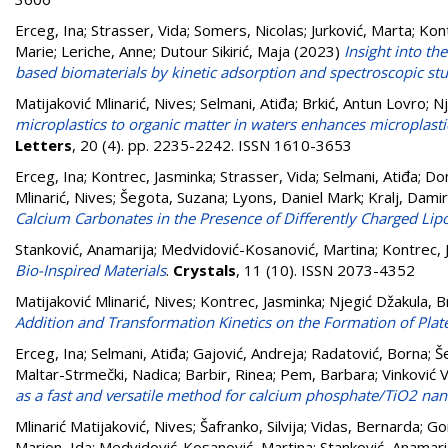
Erceg, Ina
;
Strasser, Vida
;
Somers, Nicolas
;
Jurković, Marta
;
Kont
Marie
;
Leriche, Anne
;
Dutour Sikirić, Maja
(2023)
Insight into t
based biomaterials by kinetic adsorption and spectroscopic st
Matijaković Mlinarić, Nives
;
Selmani, Atiđa
;
Brkić, Antun Lovro
;
Nj
microplastics to organic matter in waters enhances microplast
Letters
, 20 (4). pp. 2235-2242. ISSN 1610-3653
Erceg, Ina
;
Kontrec, Jasminka
;
Strasser, Vida
;
Selmani, Atiđa
;
Dom
Mlinarić, Nives
;
Šegota, Suzana
;
Lyons, Daniel Mark
;
Kralj, Damir
Calcium Carbonates in the Presence of Differently Charged Li
Stanković, Anamarija
;
Medvidović-Kosanović, Martina
;
Kontrec, 
Bio-Inspired Materials
.
Crystals
, 11 (10). ISSN 2073-4352
Matijaković Mlinarić, Nives
;
Kontrec, Jasminka
;
Njegić Džakula, B
Addition and Transformation Kinetics on the Formation of Plate-
Erceg, Ina
;
Selmani, Atiđa
;
Gajović, Andreja
;
Radatović, Borna
;
Š
Maltar-Strmečki, Nadica
;
Barbir, Rinea
;
Pem, Barbara
;
Vinković 
as a fast and versatile method for calcium phosphate/TiO2 na
Mlinarić Matijaković, Nives
;
Šafranko, Silvija
;
Vidas, Bernarda
;
Go
Marion, Ida
;
Medvidović-Kosanović, Martina
;
Stanković, Anamari