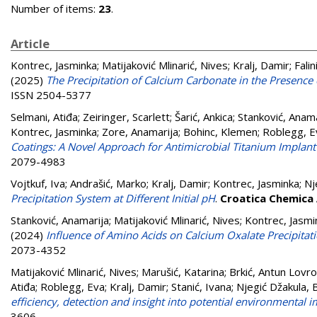
Number of items:
23
.
Article
Kontrec, Jasminka
;
Matijaković Mlinarić, Nives
;
Kralj, Damir
;
Fali
(2025)
The Precipitation of Calcium Carbonate in the Presence
ISSN 2504-5377
Selmani, Atiđa
;
Zeiringer, Scarlett
;
Šarić, Ankica
;
Stanković, Anama
Kontrec, Jasminka
;
Zore, Anamarija
;
Bohinc, Klemen
;
Roblegg, E
Coatings: A Novel Approach for Antimicrobial Titanium Implant
2079-4983
Vojtkuf, Iva
;
Andrašić, Marko
;
Kralj, Damir
;
Kontrec, Jasminka
;
Nj
Precipitation System at Different Initial pH
.
Croatica Chemica
Stanković, Anamarija
;
Matijaković Mlinarić, Nives
;
Kontrec, Jasmi
(2024)
Influence of Amino Acids on Calcium Oxalate Precipitat
2073-4352
Matijaković Mlinarić, Nives
;
Marušić, Katarina
;
Brkić, Antun Lovro
Atiđa
;
Roblegg, Eva
;
Kralj, Damir
;
Stanić, Ivana
;
Njegić Džakula, 
efficiency, detection and insight into potential environmental 
3606