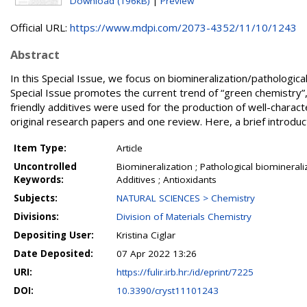
Download (196kB)
|
Preview
Official URL:
https://www.mdpi.com/2073-4352/11/10/1243
Abstract
In this Special Issue, we focus on biomineralization/pathologica
Special Issue promotes the current trend of “green chemistry”, 
friendly additives were used for the production of well-charact
original research papers and one review. Here, a brief introduc
Item Type:
Article
Uncontrolled
Biomineralization ; Pathological biominerali
Keywords:
Additives ; Antioxidants
Subjects:
NATURAL SCIENCES > Chemistry
Divisions:
Division of Materials Chemistry
Depositing User:
Kristina Ciglar
Date Deposited:
07 Apr 2022 13:26
URI:
https://fulir.irb.hr:/id/eprint/7225
DOI:
10.3390/cryst11101243