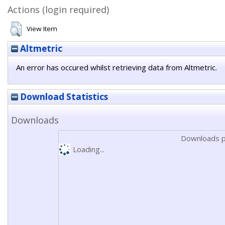
Actions (login required)
View Item
Altmetric
An error has occured whilst retrieving data from Altmetric.
Download Statistics
Downloads
Downloads p
Loading...