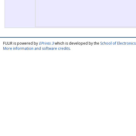
FULIR is powered by
EPrints 3
which is developed by the
School of Electroni
More information and software credits
.