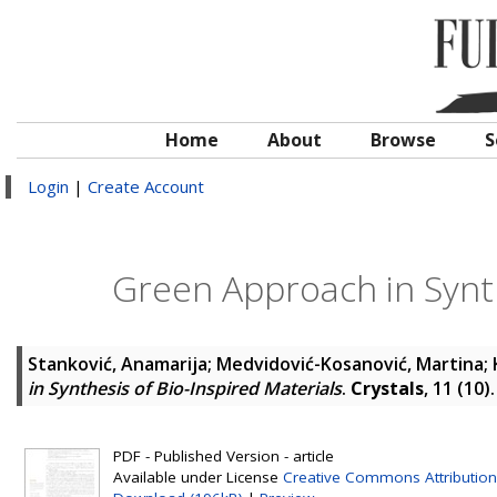
Home
About
Browse
S
Login
|
Create Account
Green Approach in Synth
Stanković, Anamarija
;
Medvidović-Kosanović, Martina
;
in Synthesis of Bio-Inspired Materials
.
Crystals
, 11 (10
PDF - Published Version - article
Available under License
Creative Commons Attribution