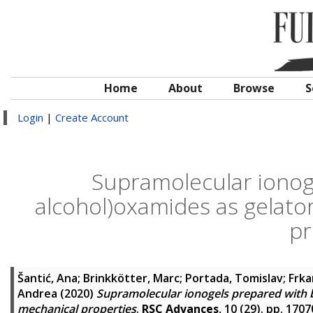
Home
About
Browse
S
Login
|
Create Account
Supramolecular ionog
alcohol)oxamides as gelator
pr
Šantić, Ana
;
Brinkkötter, Marc
;
Portada, Tomislav
;
Frka
Andrea
(2020)
Supramolecular ionogels prepared with b
mechanical properties
.
RSC Advances
, 10 (29). pp. 17