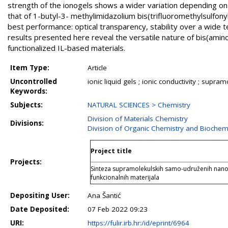
strength of the ionogels shows a wider variation depending on
that of 1-butyl-3- methylimidazolium bis(trifluoromethylsulfony
best performance: optical transparency, stability over a wide 
results presented here reveal the versatile nature of bis(amino
functionalized IL-based materials.
Item Type:
Article
Uncontrolled
ionic liquid gels ; ionic conductivity ; supra
Keywords:
Subjects:
NATURAL SCIENCES > Chemistry
Division of Materials Chemistry
Divisions:
Division of Organic Chemistry and Biochem
Project title
Projects:
Sinteza supramolekulskih samo-udruženih nanos
funkcionalnih materijala
Depositing User:
Ana Šantić
Date Deposited:
07 Feb 2022 09:23
URI:
https://fulir.irb.hr:/id/eprint/6964