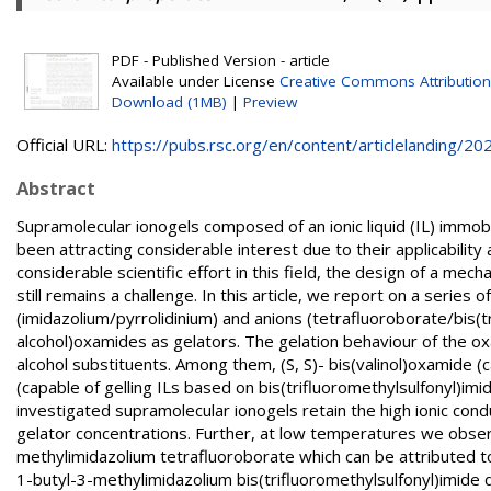
PDF - Published Version - article
Available under License
Creative Commons Attributio
Download (1MB)
|
Preview
Official URL:
https://pubs.rsc.org/en/content/articlelanding/202.
Abstract
Supramolecular ionogels composed of an ionic liquid (IL) immo
been attracting considerable interest due to their applicability
considerable scientific effort in this field, the design of a mec
still remains a challenge. In this article, we report on a series 
(imidazolium/pyrrolidinium) and anions (tetrafluoroborate/bis(t
alcohol)oxamides as gelators. The gelation behaviour of the 
alcohol substituents. Among them, (S, S)- bis(valinol)oxamide (ca
(capable of gelling ILs based on bis(trifluoromethylsulfonyl)imid
investigated supramolecular ionogels retain the high ionic conduc
gelator concentrations. Further, at low temperatures we observe
methylimidazolium tetrafluoroborate which can be attributed to 
1-butyl-3-methylimidazolium bis(trifluoromethylsulfonyl)imide due