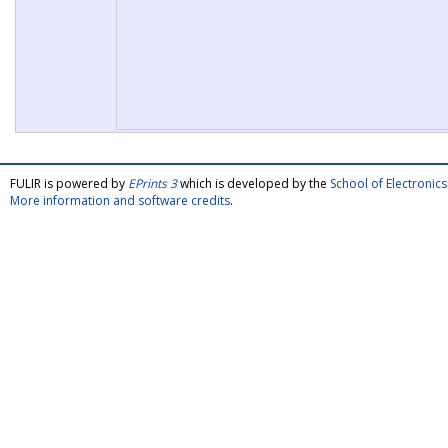
FULIR is powered by
EPrints 3
which is developed by the
School of Electroni
More information and software credits
.