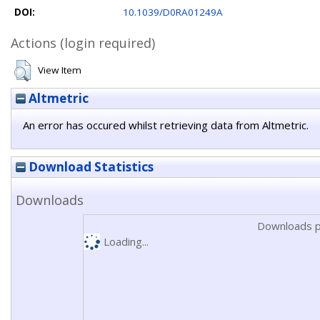
DOI:
10.1039/D0RA01249A
Actions (login required)
View Item
Altmetric
An error has occured whilst retrieving data from Altmetric.
Download Statistics
Downloads
Downloads p
Loading...