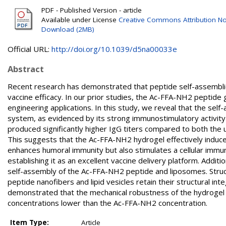
PDF - Published Version - article
Available under License
Creative Commons Attribution N
Download (2MB)
Official URL:
http://doi.org/10.1039/d5na00033e
Abstract
Recent research has demonstrated that peptide self-assemblies a
vaccine efficacy. In our prior studies, the Ac-FFA-NH2 peptide 
engineering applications. In this study, we reveal that the se
system, as evidenced by its strong immunostimulatory activity 
produced significantly higher IgG titers compared to both the 
This suggests that the Ac-FFA-NH2 hydrogel effectively induc
enhances humoral immunity but also stimulates a cellular immu
establishing it as an excellent vaccine delivery platform. Add
self-assembly of the Ac-FFA-NH2 peptide and liposomes. Struc
peptide nanofibers and lipid vesicles retain their structural in
demonstrated that the mechanical robustness of the hydrogel r
concentrations lower than the Ac-FFA-NH2 concentration.
Item Type:
Article