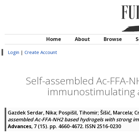
Home
About
Browse
S
Login
|
Create Account
Self-assembled Ac-FFA-N
immunostimulating ac
Gazdek Serdar, Nika
;
Pospišil, Tihomir
;
Šišić, Marcela
;
C
assembled Ac-FFA-NH2 based hydrogels with strong immu
Advances
, 7 (15). pp. 4660-4672. ISSN 2516-0230