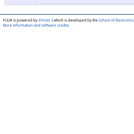
FULIR is powered by
EPrints 3
which is developed by the
School of Electroni
More information and software credits
.