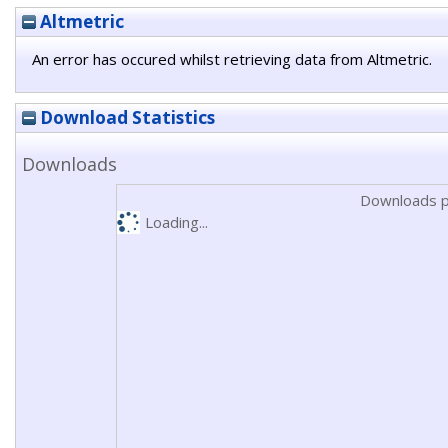
Altmetric
An error has occured whilst retrieving data from Altmetric.
Download Statistics
Downloads
Downloads p
Loading...