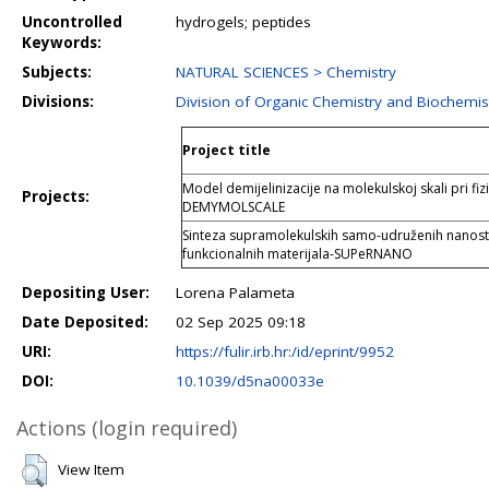
Uncontrolled
hydrogels; peptides
Keywords:
Subjects:
NATURAL SCIENCES > Chemistry
Divisions:
Division of Organic Chemistry and Biochemis
Project title
Model demijelinizacije na molekulskoj skali pri fi
Projects:
DEMYMOLSCALE
Sinteza supramolekulskih samo-udruženih nanost
funkcionalnih materijala-SUPeRNANO
Depositing User:
Lorena Palameta
Date Deposited:
02 Sep 2025 09:18
URI:
https://fulir.irb.hr:/id/eprint/9952
DOI:
10.1039/d5na00033e
Actions (login required)
View Item