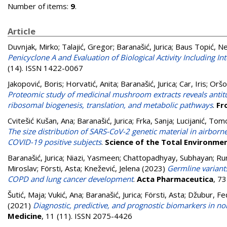
Number of items:
9
.
Article
Duvnjak, Mirko
;
Talajić, Gregor
;
Baranašić, Jurica
;
Baus Topić, N
Penicyclone A and Evaluation of Biological Activity Including
(14). ISSN 1422-0067
Jakopović, Boris
;
Horvatić, Anita
;
Baranašić, Jurica
;
Car, Iris
;
Oršo
Proteomic study of medicinal mushroom extracts reveals anti
ribosomal biogenesis, translation, and metabolic pathways
.
Fr
Cvitešić Kušan, Ana
;
Baranašić, Jurica
;
Frka, Sanja
;
Lucijanić, Tom
The size distribution of SARS-CoV-2 genetic material in airbo
COVID-19 positive subjects
.
Science of the Total Environme
Baranašić, Jurica
;
Niazi, Yasmeen
;
Chattopadhyay, Subhayan
;
Ru
Miroslav
;
Försti, Asta
;
Knežević, Jelena
(2023)
Germline variants
COPD and lung cancer development
.
Acta Pharmaceutica
, 7
Šutić, Maja
;
Vukić, Ana
;
Baranašić, Jurica
;
Försti, Asta
;
Džubur, Fe
(2021)
Diagnostic, predictive, and prognostic biomarkers in n
Medicine
, 11 (11). ISSN 2075-4426