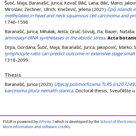
Šutić, Maja
;
Baranašić, Jurica
;
Kovač Bilić, Lana
;
Bilić, Mario
;
Jakov
Miroslav
;
Zechner, Ulrich
;
Knežević, Jelena
(2021)
CpG islands 
methylated in head and neck squamous cell carcinoma and pr
1746-1596
Baranašić, Jurica
;
Mihalak, Anita
;
Gruić-Sovulj, Ita
;
Bauer, Nataša
aminoacyl-tRNA synthetases in the abiotic stress
.
Acta botani
Drpa, Gordana
;
Šutić, Maja
;
Baranašić, Jurica
;
Jakopović, Marko
;
S
lymphocyte ratio can predict outcome in extensive-stage small 
1318-2099
Thesis
Baranašić, Jurica
(2023)
Utjecaj polimorfizama TLR5 (rs207249
karcinoma pluća nemalih stanica
. Doctoral thesis, Sveučilište
FULIR is powered by
EPrints 3
which is developed by the
School of Electroni
More information and software credits
.