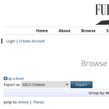
Home
About
Browse
S
Login
|
Create Account
Browse 
Up a level
Export as
Group by:
I
Jump to:
Article
|
Thesis