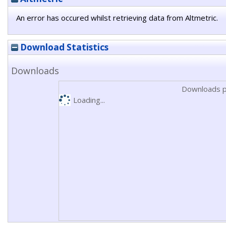
An error has occured whilst retrieving data from Altmetric.
Download Statistics
Downloads
Downloads p
Loading...