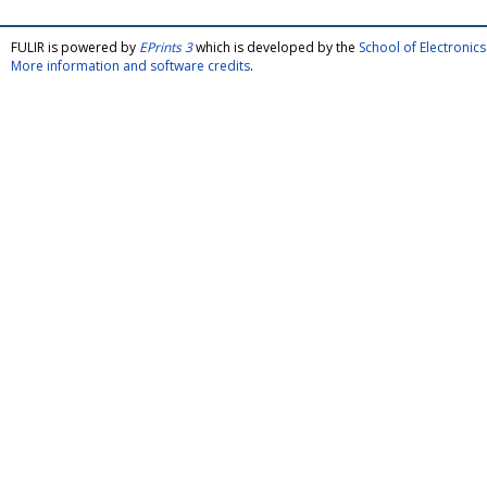
FULIR is powered by
EPrints 3
which is developed by the
School of Electroni
More information and software credits
.