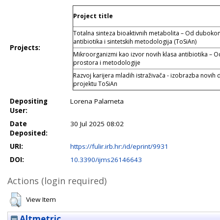
Project title
Totalna sinteza bioaktivnih metabolita – Od dubok
antibiotika i sintetskih metodologija (ToSiAn)
Projects:
Mikroorganizmi kao izvor novih klasa antibiotika – 
prostora i metodologije
Razvoj karijera mladih istraživača - izobrazba novi
projektu ToSiAn
Depositing
Lorena Palameta
User:
Date
30 Jul 2025 08:02
Deposited:
URI:
https://fulir.irb.hr:/id/eprint/9931
DOI:
10.3390/ijms26146643
Actions (login required)
View Item
Altmetric