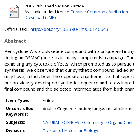
PDF - Published Version - article
Available under License
Creative Commons Attribution
.
Download (2MB)
Official URL:
http://doi.org/10.3390/ijms26146643
Abstract
Penicyclone A is a polyketide compound with a unique and intrig
during an OSMAC (one-strain-many-compounds) campaign. The c
exhibiting any cytotoxic effects, which prompted us to pursue
synthesis, we observed that our synthetic compound lacked anti
may have, in fact, been the opposite enantiomer to that report
our previously developed synthetic sequence and to evaluate the 
final compound and the selected intermediates from both enan
Item Type:
Article
Uncontrolled
double Grignard reaction; fungus metabolite; nat
Keywords:
Subjects:
NATURAL SCIENCES > Chemistry > Organic Chem
Divisions:
Division of Molecular Biology