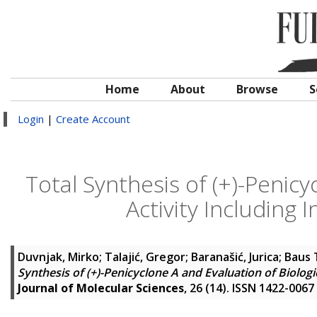
Home
About
Browse
S
Login
|
Create Account
Total Synthesis of (+)-Penicy
Activity Includin
Duvnjak, Mirko
;
Talajić, Gregor
;
Baranašić, Jurica
;
Baus 
Synthesis of (+)-Penicyclone A and Evaluation of Biolog
Journal of Molecular Sciences
, 26 (14). ISSN 1422-0067