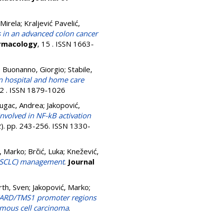
 Mirela
;
Kraljević Pavelić,
 in an advanced colon cancer
armacology
, 15 . ISSN 1663-
;
Buonanno, Giorgio
;
Stabile,
in hospital and home care
92 . ISSN 1879-1026
Dugac, Andrea
;
Jakopović,
involved in NF-kB activation
2). pp. 243-256. ISSN 1330-
, Marko
;
Brčić, Luka
;
Knežević,
 (NSCLC) management
.
Journal
rth, Sven
;
Jakopović, Marko
;
CARD/TMS1 promoter regions
amous cell carcinoma
.