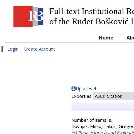
Full-text Institutional 
of the Ruđer Bošković I
Home
Ab
Login
|
Create Account
Up a level
Export as
Number of items:
9
.
Duvnjak, Mirko
;
Talajić, Gregor
(+)-Penicyclone A and Evaluati