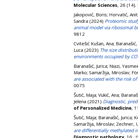
Molecular Sciences
, 26 (14)
Jakopović, Boris
;
Horvatić, Ani
Sandra
(2024)
Proteomic stud
animal model via ribosomal bi
9812
Cvitešić Kušan, Ana
;
Baranašić, 
Luca
(2023)
The size distribut
environments occupied by COV
Baranašić, Jurica
;
Niazi, Yasme
Marko
;
Samaržija, Miroslav
;
För
are associated with the risk 
0075
Šutić, Maja
;
Vukić, Ana
;
Baranaši
Jelena
(2021)
Diagnostic, pred
of Personalized Medicine
, 
Šutić, Maja
;
Baranašić, Jurica
;
K
Samaržija, Miroslav
;
Zechner, U
are differentially methylated
Diagnostic pathology
, 16 .