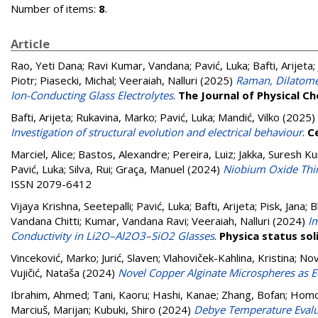
Number of items:
8
.
Article
Rao, Yeti Dana
;
Ravi Kumar, Vandana
;
Pavić, Luka
;
Bafti, Arijeta
;
Piotr
;
Piasecki, Michal
;
Veeraiah, Nalluri
(2025)
Raman, Dilatomet
Ion-Conducting Glass Electrolytes
.
The Journal of Physical C
Bafti, Arijeta
;
Rukavina, Marko
;
Pavić, Luka
;
Mandić, Vilko
(2025)
Investigation of structural evolution and electrical behaviour
.
C
Marciel, Alice
;
Bastos, Alexandre
;
Pereira, Luiz
;
Jakka, Suresh K
Pavić, Luka
;
Silva, Rui
;
Graça, Manuel
(2024)
Niobium Oxide Thin
ISSN 2079-6412
Vijaya Krishna, Seetepalli
;
Pavić, Luka
;
Bafti, Arijeta
;
Pisk, Jana
;
B
Vandana Chitti
;
Kumar, Vandana Ravi
;
Veeraiah, Nalluri
(2024)
I
Conductivity in Li2O–Al2O3–SiO2 Glasses
.
Physica status sol
Vinceković, Marko
;
Jurić, Slaven
;
Vlahoviček-Kahlina, Kristina
;
Nov
Vujičić, Nataša
(2024)
Novel Copper Alginate Microspheres as E
Ibrahim, Ahmed
;
Tani, Kaoru
;
Hashi, Kanae
;
Zhang, Bofan
;
Homo
Marciuš, Marijan
;
Kubuki, Shiro
(2024)
Debye Temperature Evalu