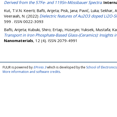
Derived from the 57Fe- and 119Sn-Mössbauer Spectra
.
Intern
Kut, T.V.N. Keerti
;
Bafti, Arijeta
;
Pisk, Jana
;
Pavić, Luka
;
Sekhar, A
Veeraiah, N.
(2022)
Dielectric features of Au2O3 doped Li2O-S
599 . ISSN 0022-3093
Bafti, Arijeta
;
Kubuki, Shiro
;
Ertap, Hüseyin
;
Yuksek, Mustafa
;
Ka
Transport in Iron Phosphate-Based Glass-(Ceramics): Insights
Nanomaterials
, 12 (4). ISSN 2079-4991
FULIR is powered by
EPrints 3
which is developed by the
School of Electroni
More information and software credits
.