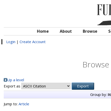
Home
About
Browse
S
Login
|
Create Account
Browse 
Up a level
Export as
Group by:
I
Jump to:
Article