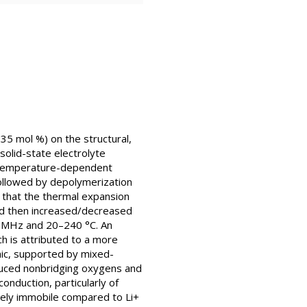
35 mol %) on the structural,
solid-state electrolyte
a temperature-dependent
followed by depolymerization
d that the thermal expansion
nd then increased/decreased
1 MHz and 20–240 °C. An
h is attributed to a more
onic, supported by mixed-
uced nonbridging oxygens and
onduction, particularly of
ively immobile compared to Li+