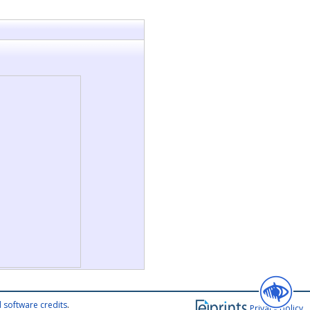
 software credits
.
Privacy policy