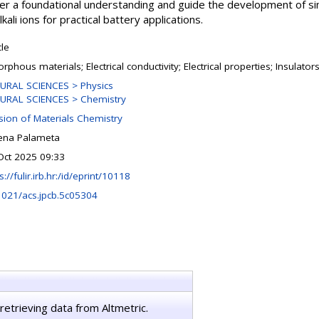
ffer a foundational understanding and guide the development of s
ali ions for practical battery applications.
cle
phous materials; Electrical conductivity; Electrical properties; Insulators
URAL SCIENCES > Physics
URAL SCIENCES > Chemistry
ision of Materials Chemistry
ena Palameta
Oct 2025 09:33
s://fulir.irb.hr:/id/eprint/10118
1021/acs.jpcb.5c05304
retrieving data from Altmetric.