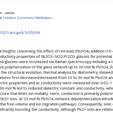
 - article
se
Creative Commons Attribution
.
0.1021/acs.jpcb.5c05304
 insights concerning the effect of red lead (Pb3O4) addition (10–
conductivity properties of Sb2O3–SiO2:Pr2O3 glasses for potential 
hed glasses were scrutinized via Raman spectroscopy including 
ive polymerization of the glass network up to 30 mol % Pb3O4, 
 the structural evolution, thermal analysis by dilatometry showe
ratures first decreased/increased from 10 to 30 mol % Pb3O4 a
ectric properties and ac conductivity were measured over 0.02–
0 mol % led to reduced dielectric constant and conductivity, whic
ure that limits ion mobility. Here, conduction is primarily polar
b5+ ions. At 35 mol % Pb3O4, network depolymerization introd
 the free volume and ion migration pathways. Consequently, ionic c
ficantly boosting the conductivity. Although Pb2+ ions are relat