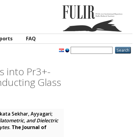
ports
FAQ
s into Pr3+-
nducting Glass
kata Sekhar, Ayyagari
;
atometric, and Dielectric
ytes
.
The Journal of