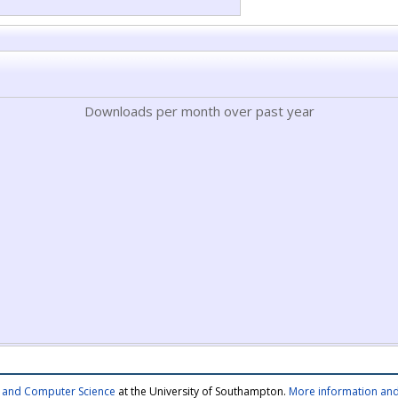
Downloads per month over past year
cs and Computer Science
at the University of Southampton.
More information and