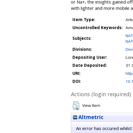
or Na+, the insights gained o
with lighter and more mobile alk
Item Type:
Arti
Uncontrolled Keywords:
Amor
NAT
Subjects:
NAT
Divisions:
Div
Depositing User:
Lor
Date Deposited:
31 
URI:
http
DOI:
10.
Actions (login required)
View Item
Altmetric
An error has occured whilst 