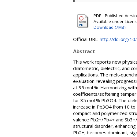
PDF - Published Version
Available under Licen
Download (7MB)
Official URL:
http://doi.org/1
Abstract
This work reports new physical
dilatometric, dielectric, and 
applications. The melt-quenc
evaluation revealing progress
at 35 mol %. Harmonizing with
coefficients/softening tempe
for 35 mol % Pb3O4. The diel
increase in Pb3O4 from 10 to 3
compact and polymerized struct
valence Pb2+/Pb4+ and Sb3+/S
structural disorder, enhancing
Pb2+, becomes dominant, signi