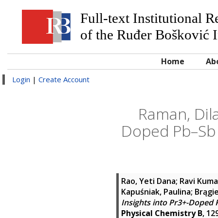
Full-text Institutional 
of the Ruđer Bošković I
Home
Ab
Login
|
Create Account
Raman, Dila
Doped Pb–Sb S
Rao, Yeti Dana
;
Ravi Kuma
Kapuśniak, Paulina
;
Brągie
Insights into Pr3+-Doped 
Physical Chemistry B
, 12