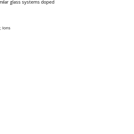
imilar glass systems doped
; Ions