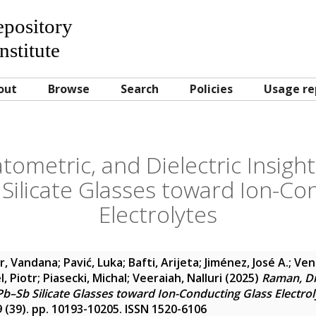
Repository
nstitute
out
Browse
Search
Policies
Usage re
tometric, and Dielectric Insight
ilicate Glasses toward Ion-Co
Electrolytes
r, Vandana
;
Pavić, Luka
;
Bafti, Arijeta
;
Jiménez, José A.
;
Ven
l, Piotr
;
Piasecki, Michal
;
Veeraiah, Nalluri
(2025)
Raman, Dil
Pb–Sb Silicate Glasses toward Ion-Conducting Glass Electrol
9 (39). pp. 10193-10205. ISSN 1520-6106