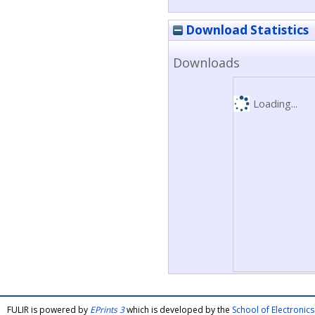
Download Statistics
Downloads
Loading...
FULIR is powered by
EPrints 3
which is developed by the
School of Electroni