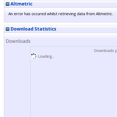
Altmetric
An error has occured whilst retrieving data from Altmetric.
Download Statistics
Downloads
Downloads p
Loading...