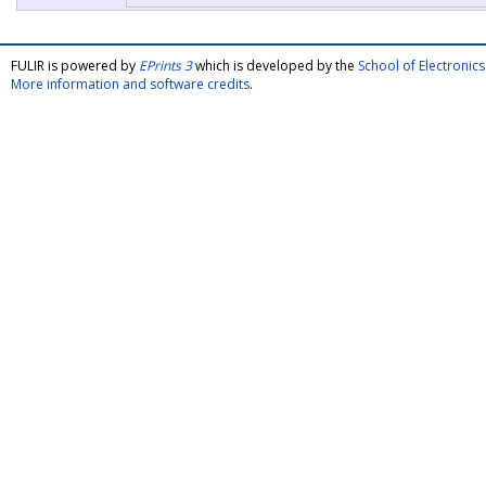
FULIR is powered by
EPrints 3
which is developed by the
School of Electroni
More information and software credits
.