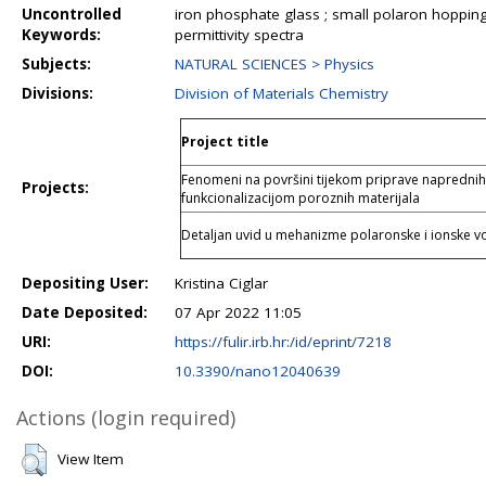
Uncontrolled
iron phosphate glass ; small polaron hopping
Keywords:
permittivity spectra
Subjects:
NATURAL SCIENCES > Physics
Divisions:
Division of Materials Chemistry
Project title
Fenomeni na površini tijekom priprave naprednih 
Projects:
funkcionalizacijom poroznih materijala
Detaljan uvid u mehanizme polaronske i ionske vod
Depositing User:
Kristina Ciglar
Date Deposited:
07 Apr 2022 11:05
URI:
https://fulir.irb.hr:/id/eprint/7218
DOI:
10.3390/nano12040639
Actions (login required)
View Item