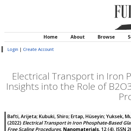
Home
About
Browse
S
Login
|
Create Account
Electrical Transport in Iron
Insights into the Role of B2
Pr
Bafti, Arijeta
;
Kubuki, Shiro
;
Ertap, Hüseyin
;
Yuksek, M
(2022)
Electrical Transport in Iron Phosphate-Based Gla
Free Scaling Procedures
.
Nanomaterials
, 12 (4). ISSN 