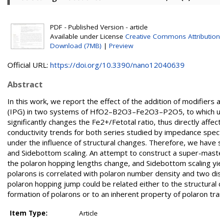
PDF - Published Version - article
Available under License
Creative Commons Attribution
Download (7MB)
|
Preview
Official URL:
https://doi.org/10.3390/nano12040639
Abstract
In this work, we report the effect of the addition of modifier
(IPG) in two systems of HfO2–B2O3–Fe2O3–P2O5, to which up 
significantly changes the Fe2+/Fetotal ratio, thus directly aff
conductivity trends for both series studied by impedance spe
under the influence of structural changes. Therefore, we have
and Sidebottom scaling. An attempt to construct a super-master
the polaron hopping lengths change, and Sidebottom scaling yie
polarons is correlated with polaron number density and two dist
polaron hopping jump could be related either to the structural
formation of polarons or to an inherent property of polaron tr
Item Type:
Article