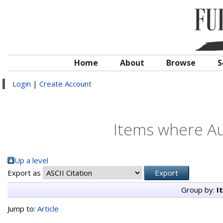
Home
About
Browse
S
Login
|
Create Account
Items where Au
Up a level
Export as
Group by:
I
Jump to:
Article