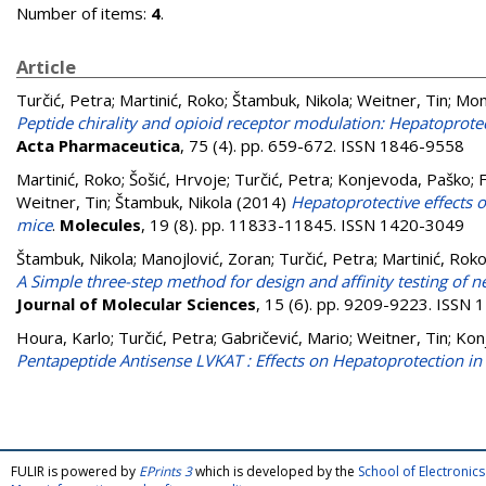
Number of items:
4
.
Article
Turčić, Petra
;
Martinić, Roko
;
Štambuk, Nikola
;
Weitner, Tin
;
Mom
Peptide chirality and opioid receptor modulation: Hepatoprotec
Acta Pharmaceutica
, 75 (4). pp. 659-672. ISSN 1846-9558
Martinić, Roko
;
Šošić, Hrvoje
;
Turčić, Petra
;
Konjevoda, Paško
;
F
Weitner, Tin
;
Štambuk, Nikola
(2014)
Hepatoprotective effects 
mice
.
Molecules
, 19 (8). pp. 11833-11845. ISSN 1420-3049
Štambuk, Nikola
;
Manojlović, Zoran
;
Turčić, Petra
;
Martinić, Rok
A Simple three-step method for design and affinity testing of 
Journal of Molecular Sciences
, 15 (6). pp. 9209-9223. ISSN
Houra, Karlo
;
Turčić, Petra
;
Gabričević, Mario
;
Weitner, Tin
;
Kon
Pentapeptide Antisense LVKAT : Effects on Hepatoprotection i
FULIR is powered by
EPrints 3
which is developed by the
School of Electroni