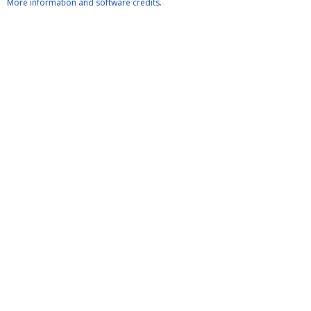
More information and software credits
.