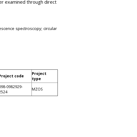
her examined through direct
escence spectroscopy; circular
Project
Project code
type
098-0982929-
MZOS
2524