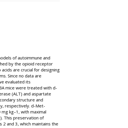
 models of autoimmune and
hed by the opioid receptor
acids are crucial for designing
rms. Since no data are
we evaluated its
BA mice were treated with d-
erase (ALT) and aspartate
secondary structure and
y, respectively. d-Met-
0 mg kg–1, with maximal
. This preservation of
ns 2 and 3, which maintains the