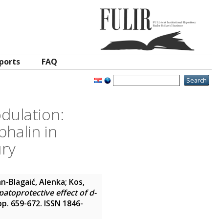
ports
FAQ
odulation:
halin in
ury
n-Blagaić, Alenka
;
Kos,
atoprotective effect of d-
 pp. 659-672. ISSN 1846-