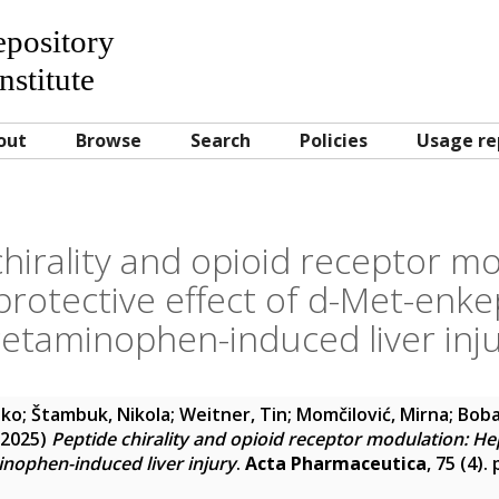
Repository
nstitute
out
Browse
Search
Policies
Usage re
hirality and opioid receptor m
rotective effect of d-Met-enkep
etaminophen-induced liver inj
oko
;
Štambuk, Nikola
;
Weitner, Tin
;
Momčilović, Mirna
;
Boba
2025)
Peptide chirality and opioid receptor modulation: Hep
nophen-induced liver injury
.
Acta Pharmaceutica
, 75 (4).