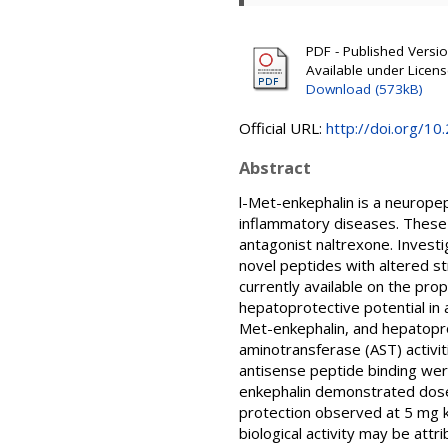
PDF - Published Version
Available under Licen
Download (573kB)
Official URL:
http://doi.org/1
Abstract
l-Met-enkephalin is a neurope
inflammatory diseases. These 
antagonist naltrexone. Investi
novel peptides with altered st
currently available on the pro
hepatoprotective potential in
Met-enkephalin, and hepatopr
aminotransferase (AST) activit
antisense peptide binding wer
enkephalin demonstrated dose
protection observed at 5 mg k
biological activity may be attr