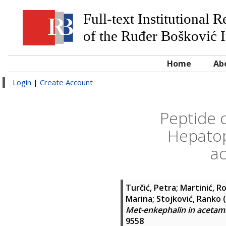
Full-text Institutional 
of the Ruđer Bošković I
Home
Ab
Login
|
Create Account
Peptide c
Hepatop
ac
Turčić, Petra
;
Martinić, R
Marina
;
Stojković, Ranko
(
Met-enkephalin in acetami
9558