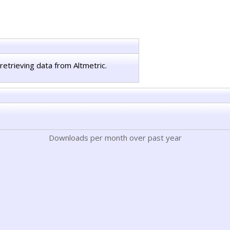
retrieving data from Altmetric.
Downloads per month over past year