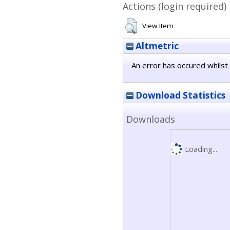
Actions (login required)
View Item
Altmetric
An error has occured whilst 
Download Statistics
Downloads
Loading...