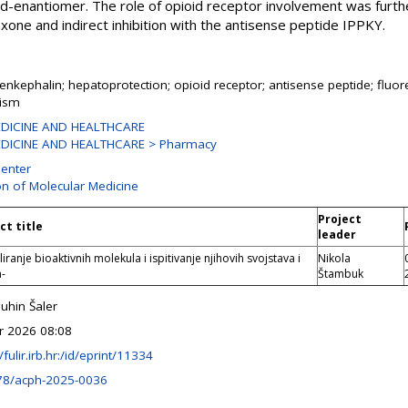
e d-enantiomer. The role of opioid receptor involvement was furt
xone and indirect inhibition with the antisense peptide IPPKY.
enkephalin; hepatoprotection; opioid receptor; antisense peptide; fluor
oism
DICINE AND HEALTHCARE
DICINE AND HEALTHCARE > Pharmacy
enter
on of Molecular Medicine
Project
ct title
leader
ranje bioaktivnih molekula i ispitivanje njihovih svojstava i
Nikola
a-
Štambuk
uhin Šaler
r 2026 08:08
/fulir.irb.hr:/id/eprint/11334
78/acph-2025-0036