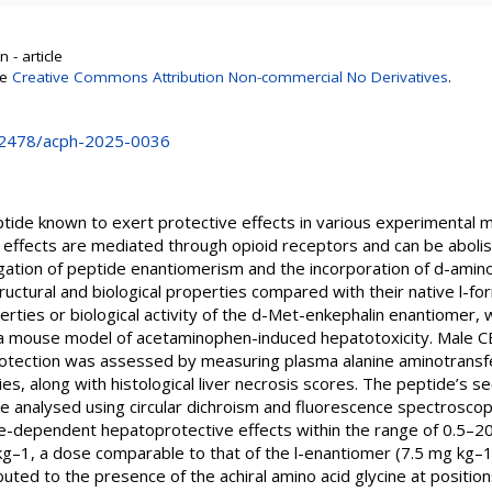
 - article
se
Creative Commons Attribution Non-commercial No Derivatives
.
0.2478/acph-2025-0036
ptide known to exert protective effects in various experimental
effects are mediated through opioid receptors and can be abolis
gation of peptide enantiomerism and the incorporation of d-amino 
ructural and biological properties compared with their native l-fo
perties or biological activity of the d-Met-enkephalin enantiomer, 
 a mouse model of acetaminophen-induced hepatotoxicity. Male C
otection was assessed by measuring plasma alanine aminotransf
ies, along with histological liver necrosis scores. The peptide’s 
e analysed using circular dichroism and fluorescence spectroscop
-dependent hepatoprotective effects within the range of 0.5–2
g–1, a dose comparable to that of the l-enantiomer (7.5 mg kg–1)
ibuted to the presence of the achiral amino acid glycine at positio