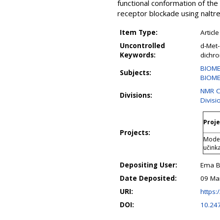
functional conformation of th
receptor blockade using naltre
Item Type:
Article
Uncontrolled
d-Met-
Keywords:
dichr
BIOME
Subjects:
BIOME
NMR C
Divisions:
Divisi
Proje
Projects:
Modeli
učink
Depositing User:
Ema B
Date Deposited:
09 Ma
URI:
https:/
DOI:
10.24