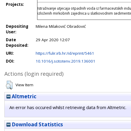
Projects:
Istraživanje utjecaja otpadnih voda iz farmaceutskih indust
izloženih mirkobnih zajednica u slatkovodnim sedimen
Depositing
Milena Milaković Obradović
User:
Date
29 Apr 2020 12:07
Deposited:
URI:
https://fulir.irb.hr:/id/eprint/5461
DOI:
10.1016/j.scitotenv.2019.136001
Actions (login required)
View Item
Altmetric
An error has occured whilst retrieving data from Altmetric.
Download Statistics