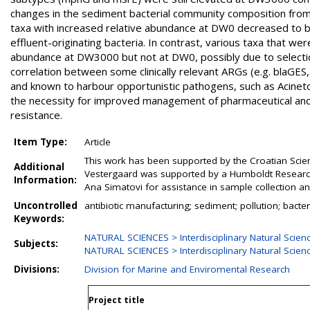
changes in the sediment bacterial community composition fro
taxa with increased relative abundance at DW0 decreased to ba
effluent-originating bacteria. In contrast, various taxa that we
abundance at DW3000 but not at DW0, possibly due to selectio
correlation between some clinically relevant ARGs (e.g. blaGES
and known to harbour opportunistic pathogens, such as Acine
the necessity for improved management of pharmaceutical and r
resistance.
Item Type:
Article
This work has been supported by the Croatian Scie
Additional
Vestergaard was supported by a Humboldt Research 
Information:
Ana Simatovi for assistance in sample collection a
Uncontrolled
antibiotic manufacturing; sediment; pollution; bacte
Keywords:
NATURAL SCIENCES > Interdisciplinary Natural Scien
Subjects:
NATURAL SCIENCES > Interdisciplinary Natural Scien
Divisions:
Division for Marine and Enviromental Research
Project title