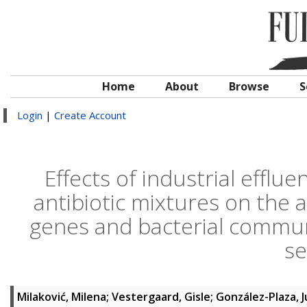
Home
About
Browse
S
Login
|
Create Account
Effects of industrial efflu
antibiotic mixtures on the 
genes and bacterial commun
s
Milaković, Milena
;
Vestergaard, Gisle
;
González-Plaza, J