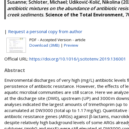
Susanne
;
Schloter, Michael
;
Udiković-Kolić, Nikolina
(20
antibiotic mixtures on the abundance of antibiotic res
creek sediments
.
Science of the Total Environment
, 
|
Request a personal copy from author
PDF - Accepted Version - article
Download (3MB)
|
Preview
Official URL:
https://doi.org/10.1016/j.scitotenv.2019.136001
Abstract
Environmental discharges of very high (mg/L) antibiotic levels
persistence of antibiotic resistance. However, the effects of l
aquatic microbial communities are still scarce. Here we analyz
at the discharge site (DW0), upstream (UP) and 3000 m down
analyses indicated the largest amounts of trimethoprim (up to
accumulated at DW3000 (total up to 1.17 mg/kg). Quantitative P
antibiotic resistance genes (ARGs) against β-lactams, macroli
despite relatively high background levels of some ARGs alread
subtypes (mphG and msrE) were still elevated at DW3000 co