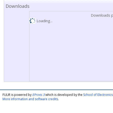
Downloads
Downloads p
Loading...
FULIR is powered by
EPrints 3
which is developed by the
School of Electroni
More information and software credits
.