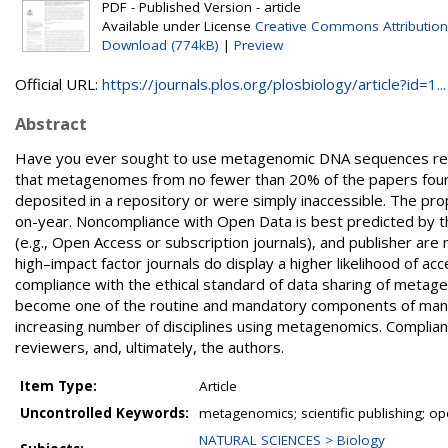
PDF - Published Version - article
Available under License
Creative Commons Attribution
Download (774kB)
|
Preview
Official URL:
https://journals.plos.org/plosbiology/article?id=1...
Abstract
Have you ever sought to use metagenomic DNA sequences repor
that metagenomes from no fewer than 20% of the papers found
deposited in a repository or were simply inaccessible. The prop
on-year. Noncompliance with Open Data is best predicted by the s
(e.g., Open Access or subscription journals), and publisher are
high–impact factor journals do display a higher likelihood of 
compliance with the ethical standard of data sharing of meta
become one of the routine and mandatory components of manu
increasing number of disciplines using metagenomics. Complian
reviewers, and, ultimately, the authors.
Item Type:
Article
Uncontrolled Keywords:
metagenomics; scientific publishing; 
NATURAL SCIENCES > Biology