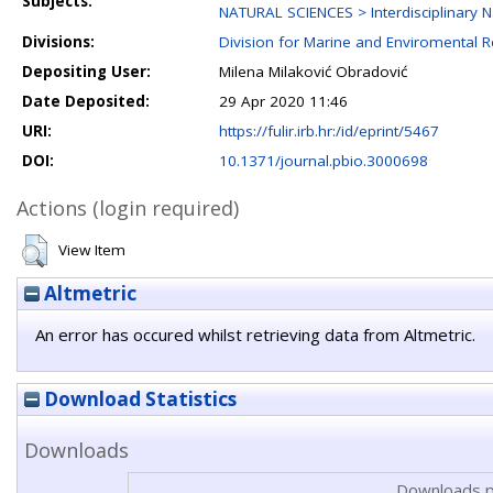
Subjects:
NATURAL SCIENCES > Interdisciplinary N
Divisions:
Division for Marine and Enviromental 
Depositing User:
Milena Milaković Obradović
Date Deposited:
29 Apr 2020 11:46
URI:
https://fulir.irb.hr:/id/eprint/5467
DOI:
10.1371/journal.pbio.3000698
Actions (login required)
View Item
Altmetric
An error has occured whilst retrieving data from Altmetric.
Download Statistics
Downloads
Downloads p