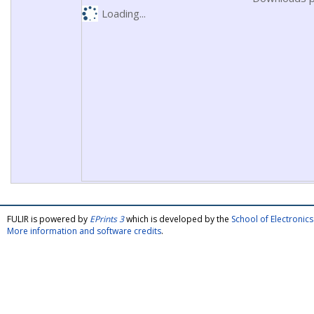
Loading...
FULIR is powered by
EPrints 3
which is developed by the
School of Electroni
More information and software credits
.