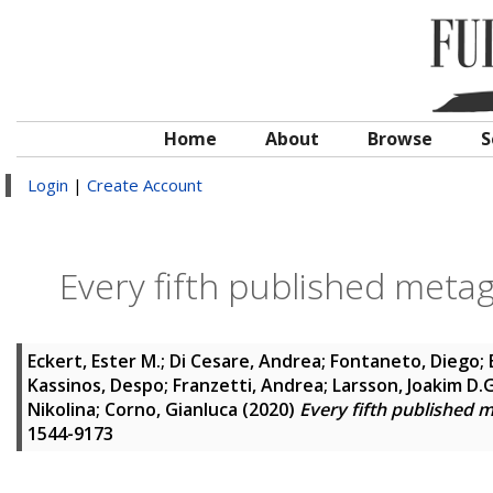
Home
About
Browse
S
Login
|
Create Account
Every fifth published metag
Eckert, Ester M.
;
Di Cesare, Andrea
;
Fontaneto, Diego
;
Kassinos, Despo
;
Franzetti, Andrea
;
Larsson, Joakim D.G
Nikolina
;
Corno, Gianluca
(2020)
Every fifth published 
1544-9173