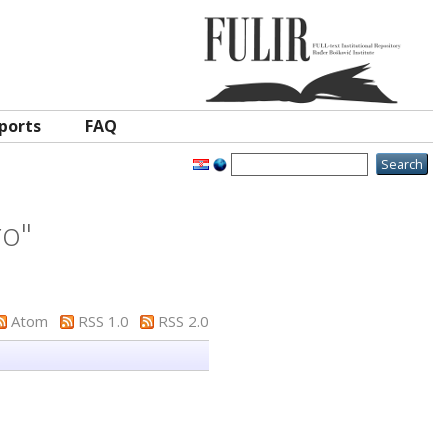
ports
FAQ
ro
"
Atom
RSS 1.0
RSS 2.0