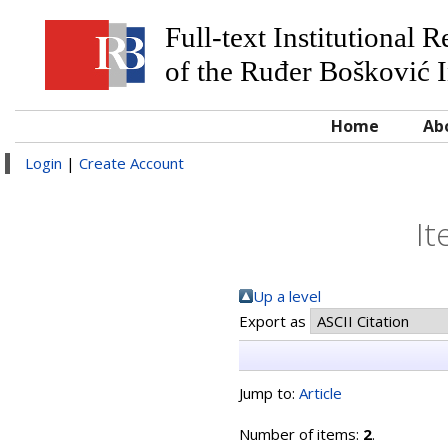
Full-text Institutional 
of the Ruđer Bošković I
Home
Ab
Login
|
Create Account
It
Up a level
Export as
Jump to:
Article
Number of items:
2
.