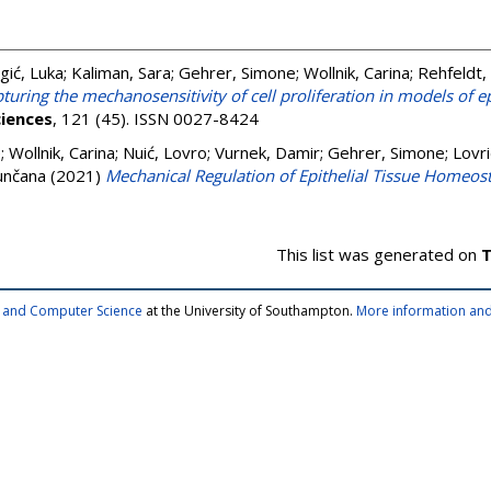
gić, Luka
;
Kaliman, Sara
;
Gehrer, Simone
;
Wollnik, Carina
;
Rehfeldt, 
turing the mechanosensitivity of cell proliferation in models of e
iences
, 121 (45). ISSN 0027-8424
e
;
Wollnik, Carina
;
Nuić, Lovro
;
Vurnek, Damir
;
Gehrer, Simone
;
Lovri
unčana
(2021)
Mechanical Regulation of Epithelial Tissue Homeost
This list was generated on
T
cs and Computer Science
at the University of Southampton.
More information and