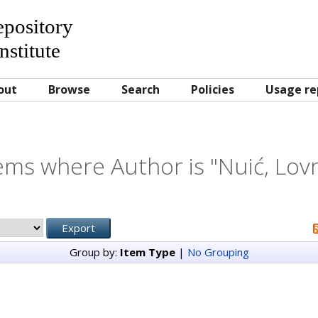
Repository
nstitute
out
Browse
Search
Policies
Usage re
ems where Author is "
Nuić, Lov
Group by:
Item Type
|
No Grouping