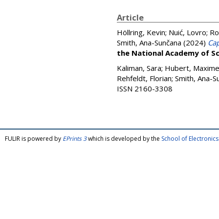
Article
Höllring, Kevin
;
Nuić, Lovro
;
Ro
Smith, Ana-Sunčana
(2024)
Cap
the National Academy of Sc
Kaliman, Sara
;
Hubert, Maxim
Rehfeldt, Florian
;
Smith, Ana-S
ISSN 2160-3308
FULIR is powered by
EPrints 3
which is developed by the
School of Electroni