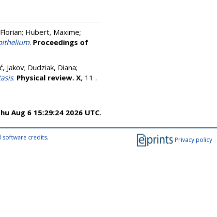
Florian
;
Hubert, Maxime
;
pithelium
.
Proceedings of
ć, Jakov
;
Dudziak, Diana
;
asis
.
Physical review. X
, 11 .
hu Aug 6 15:29:24 2026 UTC
.
 software credits
.
Privacy policy