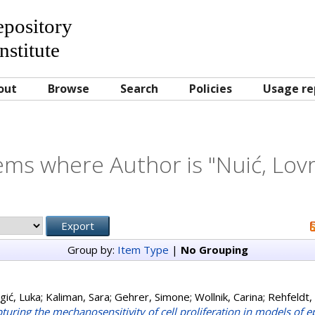
Repository
nstitute
out
Browse
Search
Policies
Usage re
ems where Author is "
Nuić, Lov
Group by:
Item Type
|
No Grouping
gić, Luka
;
Kaliman, Sara
;
Gehrer, Simone
;
Wollnik, Carina
;
Rehfeldt, 
turing the mechanosensitivity of cell proliferation in models of e