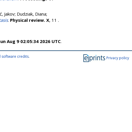
ć, Jakov
;
Dudziak, Diana
;
asis
.
Physical review. X
, 11 .
un Aug 9 02:05:34 2026 UTC
.
 software credits
.
Privacy policy