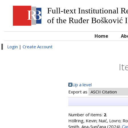
Full-text Institutional 
of the Ruđer Bošković I
Home
Ab
Login
|
Create Account
It
Up a level
Export as
Number of items:
2
.
Höllring, Kevin
;
Nuić, Lovro
;
Ro
Smith, Ana-Sunčana
(2024)
Cap