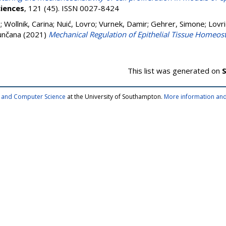
iences
, 121 (45). ISSN 0027-8424
e
;
Wollnik, Carina
;
Nuić, Lovro
;
Vurnek, Damir
;
Gehrer, Simone
;
Lovri
unčana
(2021)
Mechanical Regulation of Epithelial Tissue Homeost
This list was generated on
S
cs and Computer Science
at the University of Southampton.
More information and