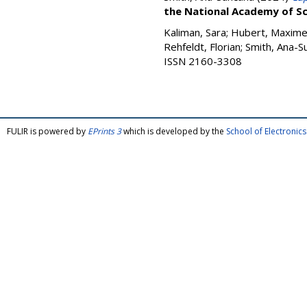
the National Academy of Sc
Kaliman, Sara
;
Hubert, Maxim
Rehfeldt, Florian
;
Smith, Ana-S
ISSN 2160-3308
FULIR is powered by
EPrints 3
which is developed by the
School of Electroni