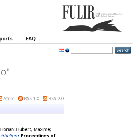
ports
FAQ
ro
"
Atom
RSS 1.0
RSS 2.0
Florian
;
Hubert, Maxime
;
pithelium
.
Proceedings of