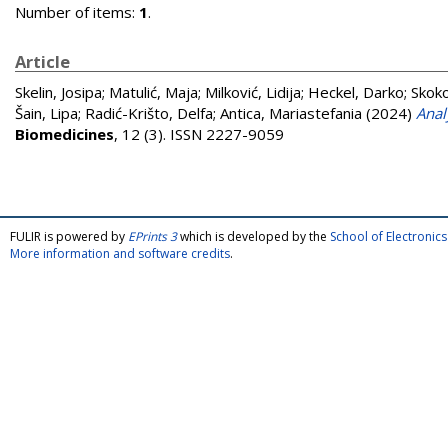
Number of items:
1
.
Article
Skelin, Josipa
;
Matulić, Maja
;
Milković, Lidija
;
Heckel, Darko
;
Skoko
Šain, Lipa
;
Radić-Krišto, Delfa
;
Antica, Mariastefania
(2024)
Anal
Biomedicines
, 12 (3). ISSN 2227-9059
FULIR is powered by
EPrints 3
which is developed by the
School of Electroni
More information and software credits
.