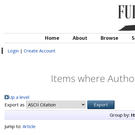
Home
About
Browse
S
Login
|
Create Account
Items where Author
Up a level
Export as
Group by:
I
Jump to:
Article