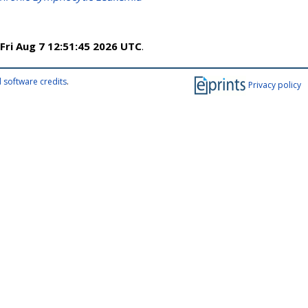
Fri Aug 7 12:51:45 2026 UTC
.
 software credits
.
Privacy policy