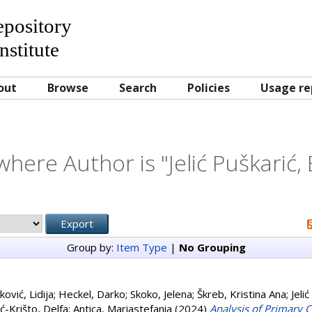
Repository
nstitute
out
Browse
Search
Policies
Usage re
where Author is "
Jelić Puškarić, 
Group by:
Item Type
|
No Grouping
ković, Lidija
;
Heckel, Darko
;
Skoko, Jelena
;
Škreb, Kristina Ana
;
Jelić
ć-Krišto, Delfa
;
Antica, Mariastefania
(2024)
Analysis of Primary