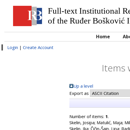
Full-text Institutional 
of the Ruđer Bošković I
Home
Ab
Login
|
Create Account
Items 
Up a level
Export as
Number of items:
1
.
Skelin, Josipa
;
Matulić, Maja
;
Mil
Skelin, Ika
;
Čičin-Šain, Lipa
;
Radi