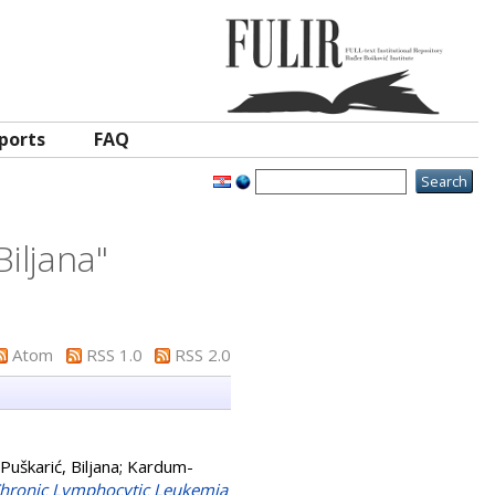
ports
FAQ
Biljana
"
Atom
RSS 1.0
RSS 2.0
 Puškarić, Biljana
;
Kardum-
 Chronic Lymphocytic Leukemia