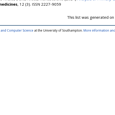
medicines
, 12 (3). ISSN 2227-9059
This list was generated on
cs and Computer Science
at the University of Southampton.
More information and