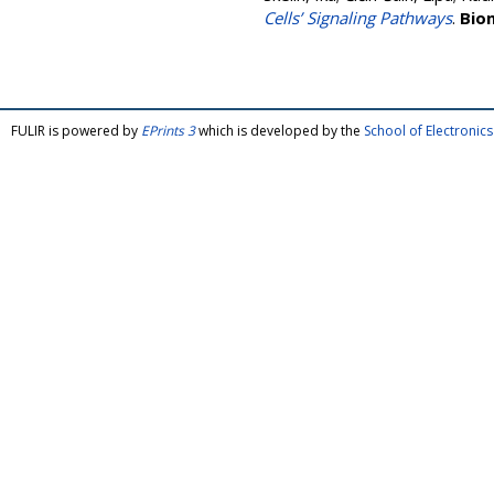
Cells’ Signaling Pathways
.
Bio
FULIR is powered by
EPrints 3
which is developed by the
School of Electroni