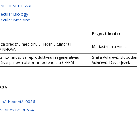
AND HEALTHCARE
lecular Biology
lecular Medicine
Project leader
za preciznu medicinu u liječenju tumora i
Mariastefania Antica
YMINNOVA
ar izvrsnosti za reproduktivnu i regenerativnu
Siniša Volarević; Sloboda
aživanja novih platormi i potencijala-CERRM
Vukičević; Davor Ježek
2:39
b.hr:/id/eprint/10036
edicines12030524