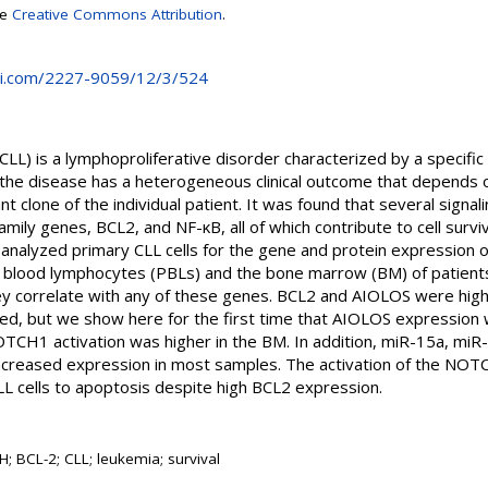
se
Creative Commons Attribution
.
i.com/2227-9059/12/3/524
CLL) is a lymphoproliferative disorder characterized by a specific
the disease has a heterogeneous clinical outcome that depends o
t clone of the individual patient. It was found that several signal
ily genes, BCL2, and NF-κB, all of which contribute to cell surviva
e analyzed primary CLL cells for the gene and protein expressi
 blood lymphocytes (PBLs) and the bone marrow (BM) of patients,
y correlate with any of these genes. BCL2 and AIOLOS were highl
ed, but we show here for the first time that AIOLOS expression w
TCH1 activation was higher in the BM. In addition, miR-15a, mi
creased expression in most samples. The activation of the NOTC
CLL cells to apoptosis despite high BCL2 expression.
 BCL-2; CLL; leukemia; survival