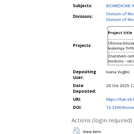
Subjects:
BIOMEDICINE 
Division of Mo
Divisions:
Division of Mo
Project title
Obnova timusa 
Projects:
leukemija-TH
Znanstveni cent
medicinu – istr
Depositing
Ivana Vuglec
User:
Date
20 Oct 2025 1
Deposited:
URI:
https://fulir.ir
DOI:
10.3390/biom
Actions (login required)
View Item