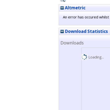
Altmetric
An error has occured whilst 
Download Statistics
Downloads
Loading...