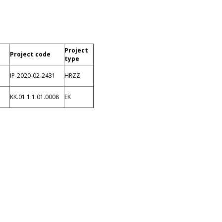
Project
Project code
type
IP-2020-02-2431
HRZZ
n
KK.01.1.1.01.0008
EK