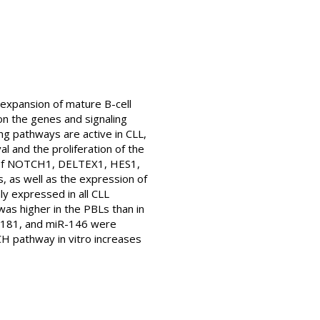
 expansion of mature B-cell
n the genes and signaling
ing pathways are active in CLL,
l and the proliferation of the
on of NOTCH1, DELTEX1, HES1,
 as well as the expression of
y expressed in all CLL
as higher in the PBLs than in
R-181, and miR-146 were
H pathway in vitro increases