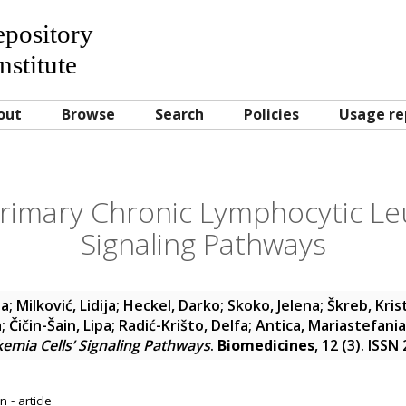
Repository
nstitute
out
Browse
Search
Policies
Usage re
Primary Chronic Lymphocytic Le
Signaling Pathways
ja
;
Milković, Lidija
;
Heckel, Darko
;
Skoko, Jelena
;
Škreb, Kris
a
;
Čičin-Šain, Lipa
;
Radić-Krišto, Delfa
;
Antica, Mariastefania
emia Cells’ Signaling Pathways
.
Biomedicines
, 12 (3). ISS
 - article