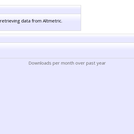
retrieving data from Altmetric.
Downloads per month over past year