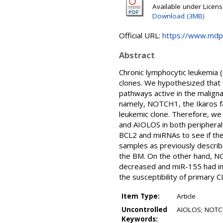
Available under Licen
Download (3MB)
Official URL:
https://www.mdp
Abstract
Chronic lymphocytic leukemia (
clones. We hypothesized that 
pathways active in the malignan
namely, NOTCH1, the Ikaros fam
leukemic clone. Therefore, w
and AIOLOS in both peripheral
BCL2 and miRNAs to see if the
samples as previously describ
the BM. On the other hand, NO
decreased and miR-155 had in
the susceptibility of primary 
Item Type:
Article
Uncontrolled
AIOLOS; NOTCH;
Keywords: