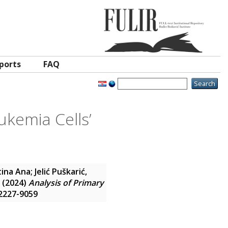
ports
FAQ
ukemia Cells’
tina Ana
;
Jelić Puškarić,
(2024)
Analysis of Primary
N 2227-9059