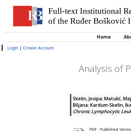
Full-text Institutional 
of the Ruđer Bošković I
Home
Ab
Login
|
Create Account
Analysis of 
Skelin, Josipa
;
Matulić, Ma
Biljana
;
Kardum-Skelin, Ik
Chronic Lymphocytic Leuk
PDF - Published Version