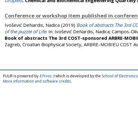
Droplets
.
Chemical and Biochemical Engeenering Quartely
Conference or workshop item published in confere
Ivošević DeNardis, Nadica
(2019)
Book of abstracts The 3rd 
of the puzzle of Life
. In:
Ivošević DeNardis, Nadica
;
Campos-Oli
Book of abstracts The 3rd COST-sponsored ARBRE-MOBIEU 
Zagreb, Croatian Biophysical Society, ARBRE-MOBIEU COST A
FULIR is powered by
EPrints 3
which is developed by the
School of Electroni
More information and software credits
.