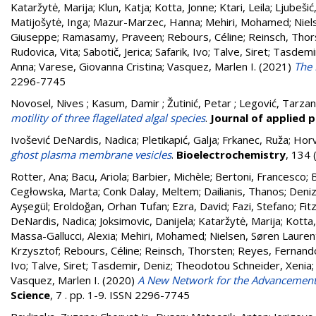
Kataržytė, Marija
;
Klun, Katja
;
Kotta, Jonne
;
Ktari, Leila
;
Ljubešić
Matijošytė, Inga
;
Mazur-Marzec, Hanna
;
Mehiri, Mohamed
;
Niel
Giuseppe
;
Ramasamy, Praveen
;
Rebours, Céline
;
Reinsch, Thor
Rudovica, Vita
;
Sabotič, Jerica
;
Safarik, Ivo
;
Talve, Siret
;
Tasdemir
Anna
;
Varese, Giovanna Cristina
;
Vasquez, Marlen I.
(2021)
The 
2296-7745
Novosel, Nives ; Kasum, Damir ; Žutinić, Petar ; Legović, Tarza
motility of three flagellated algal species
.
Journal of applied 
Ivošević DeNardis, Nadica; Pletikapić, Galja; Frkanec, Ruža; Hor
ghost plasma membrane vesicles
.
Bioelectrochemistry
, 134
Rotter, Ana
;
Bacu, Ariola
;
Barbier, Michèle
;
Bertoni, Francesco
;
B
Cegłowska, Marta
;
Conk Dalay, Meltem
;
Dailianis, Thanos
;
Deniz
Ayşegül
;
Eroldoğan, Orhan Tufan
;
Ezra, David
;
Fazi, Stefano
;
Fit
DeNardis, Nadica
;
Joksimovic, Danijela
;
Kataržytė, Marija
;
Kotta,
Massa-Gallucci, Alexia
;
Mehiri, Mohamed
;
Nielsen, Søren Lauren
Krzysztof
;
Rebours, Céline
;
Reinsch, Thorsten
;
Reyes, Fernand
Ivo
;
Talve, Siret
;
Tasdemir, Deniz
;
Theodotou Schneider, Xenia
Vasquez, Marlen I.
(2020)
A New Network for the Advancement
Science
, 7 . pp. 1-9. ISSN 2296-7745