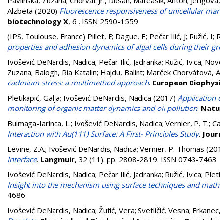
Pavlinska, Zuzana
;
Chorvat Jr., Dusan
;
Mateasik, Anton
;
Jerigova
Alzbeta
(2020)
Fluorescence responsiveness of unicellular mari
biotechnology X
, 6 . ISSN 2590-1559
(IPS, Toulouse, France)
Pillet, F
;
Dague, E
;
Pečar Ilić, J
;
Ružić, I
;
R
properties and adhesion dynamics of algal cells during their g
Ivošević DeNardis, Nadica
;
Pečar Ilić, Jadranka
;
Ružić, Ivica
;
Novo
Zuzana
;
Balogh, Ria Katalin
;
Hajdu, Balint
;
Marček Chorvátová, A
cadmium stress: a multimethod approach
.
European Biophysi
Pletikapić, Galja
;
Ivošević DeNardis, Nadica
(2017)
Application 
monitoring of organic matter dynamics and oil pollution
.
Natu
Buimaga-Iarinca, L.
;
Ivošević DeNardis, Nadica
;
Vernier, P. T.
;
Ca
Interaction with Au(111) Surface: A First- Principles Study
.
Jour
Levine, Z.A.
;
Ivošević DeNardis, Nadica
;
Vernier, P. Thomas
(20
Interface
.
Langmuir
, 32 (11). pp. 2808-2819. ISSN 0743-7463
Ivošević DeNardis, Nadica
;
Pečar Ilić, Jadranka
;
Ružić, Ivica
;
Plet
Insight into the mechanism using surface techniques and math
4686
Ivošević DeNardis, Nadica
;
Žutić, Vera
;
Svetličić, Vesna
;
Frkanec