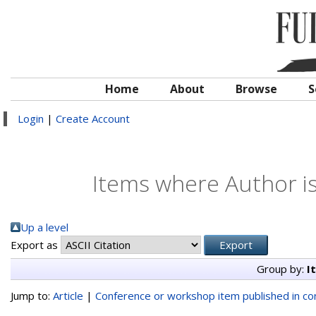
Home
About
Browse
S
Login
|
Create Account
Items where Author is
Up a level
Export as
Group by:
I
Jump to:
Article
|
Conference or workshop item published in c