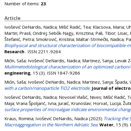
Number of items:
23
.
Article
Ivošević DeNardis, Nadica
;
Mišić Radić, Tea
;
Klacsova, Maria
;
Uh
Martin
;
Prasil, Ondrej
;
Sebők-Nagy, Krisztina
;
Pali, Tibor
;
Lisac,
Štefanić, Petra
;
Smokrović, Kristina
;
Maltar-Strmečki, Nadica
;
Pa
Biophysical and structural characterization of biocompatible mi
Research
. ISSN 2211-9264
Mićin, Saša
;
Ivošević DeNardis, Nadica
;
Martinez, Sanja
;
Levak Z
Multimetodolological characterization of an optimized carbon/
engineering
, 15 (3). ISSN 1847-9286
Mićin, Saša
;
Ivošević DeNardis, Nadica
;
Martinez, Sanja
;
Špada, 
with a carbon/nanoparticle TiO2 electrode
.
Journal of electr
Ivošević DeNardis, Nadica
;
Novosel Vlašić, Nives
;
Mišić Radić, 
Maja
;
Vrana Špoljarić, Ivna
;
Juraić, Krunoslav
;
Horvat, Lucija
;
Žuti
surface properties of microalgae indicate environmental chang
Kraus, Romina
;
Ivošević DeNardis, Nadica
(2023)
Tracking the 
Macroaggregation in the Northern Adriatic Sea
.
Water
, 15 (9)