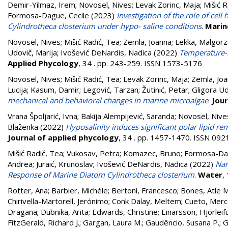
Demir-Yilmaz, Irem
;
Novosel, Nives
;
Levak Zorinc, Maja
;
Mišić R
Formosa-Dague, Cecile
(2023)
Investigation of the role of ce
Cylindrotheca closterium under hypo- saline conditions
.
Marin
Novosel, Nives
;
Mišić Radić, Tea
;
Zemla, Joanna
;
Lekka, Malgorz
Udovič, Marija
;
Ivošević DeNardis, Nadica
(2022)
Temperature-i
Applied Phycology
, 34 . pp. 243-259. ISSN 1573-5176
Novosel, Nives
;
Mišić Radić, Tea
;
Levak Zorinc, Maja
;
Zemla, Jo
Lucija
;
Kasum, Damir
;
Legović, Tarzan
;
Žutinić, Petar
;
Gligora Ud
mechanical and behavioral changes in marine microalgae
.
Jour
Vrana Špoljarić, Ivna
;
Bakija Alempijević, Saranda
;
Novosel, Nive
Blaženka
(2022)
Hyposalinity induces significant polar lipid r
Journal of applied phycology
, 34 . pp. 1457-1470. ISSN 09
Mišić Radić, Tea
;
Vukosav, Petra
;
Komazec, Bruno
;
Formosa-Dag
Andrea
;
Juraić, Krunoslav
;
Ivošević DeNardis, Nadica
(2022)
Nan
Response of Marine Diatom Cylindrotheca closterium
.
Water
,
Rotter, Ana
;
Barbier, Michèle
;
Bertoni, Francesco
;
Bones, Atle M
Chirivella-Martorell, Jerónimo
;
Conk Dalay, Meltem
;
Cueto, Mer
Dragana
;
Dubnika, Arita
;
Edwards, Christine
;
Einarsson, Hjörleif
FitzGerald, Richard J.
;
Gargan, Laura M.
;
Gaudêncio, Susana P.
;
G