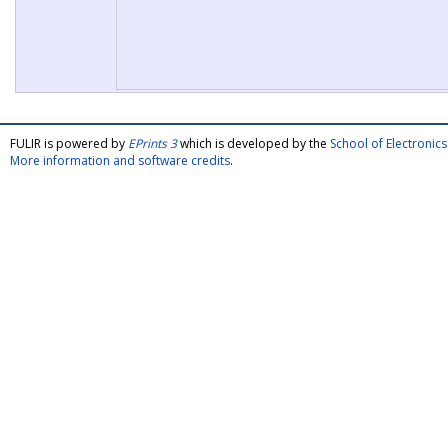
FULIR is powered by
EPrints 3
which is developed by the
School of Electroni
More information and software credits
.