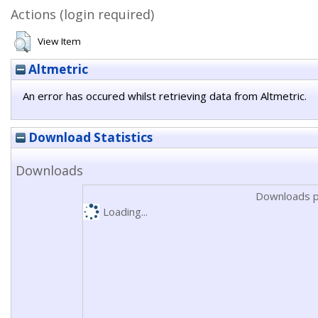
Actions (login required)
View Item
Altmetric
An error has occured whilst retrieving data from Altmetric.
Download Statistics
Downloads
Downloads p
Loading...