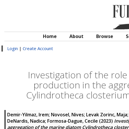
Home
About
Browse
S
Login
|
Create Account
Investigation of the role
production in the aggr
Cylindrotheca closterium
Demir-Yilmaz, Irem
;
Novosel, Nives
;
Levak Zorinc, Maja
DeNardis, Nadica
;
Formosa-Dague, Cecile
(2023)
Invest
aggregation of the marine diatom Cylindrotheca closter