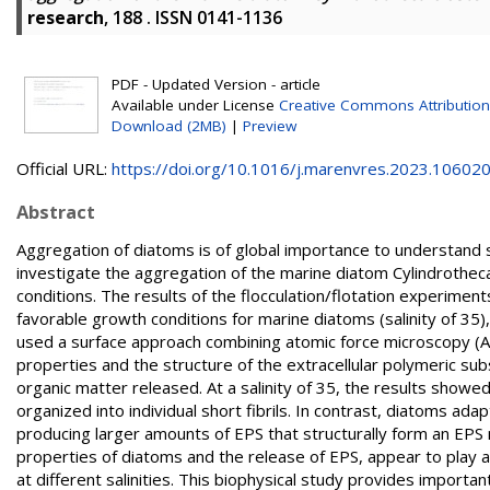
research
, 188 . ISSN 0141-1136
PDF - Updated Version - article
Available under License
Creative Commons Attribution
Download (2MB)
|
Preview
Official URL:
https://doi.org/10.1016/j.marenvres.2023.10602
Abstract
Aggregation of diatoms is of global importance to understand se
investigate the aggregation of the marine diatom Cylindrothec
conditions. The results of the flocculation/flotation experimen
favorable growth conditions for marine diatoms (salinity of 35
used a surface approach combining atomic force microscopy (A
properties and the structure of the extracellular polymeric sub
organic matter released. At a salinity of 35, the results show
organized into individual short fibrils. In contrast, diatoms ada
producing larger amounts of EPS that structurally form an EP
properties of diatoms and the release of EPS, appear to play 
at different salinities. This biophysical study provides importa