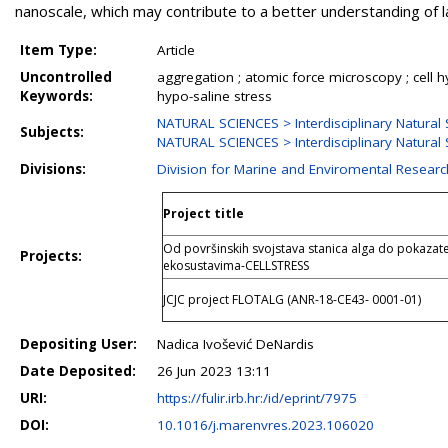
nanoscale, which may contribute to a better understanding of 
Item Type:
Article
Uncontrolled
aggregation ; atomic force microscopy ; cell h
Keywords:
hypo-saline stress
NATURAL SCIENCES > Interdisciplinary Natural 
Subjects:
NATURAL SCIENCES > Interdisciplinary Natural 
Divisions:
Division for Marine and Enviromental Researc
Project title
Od površinskih svojstava stanica alga do pokazate
Projects:
ekosustavima-CELLSTRESS
JCJC project FLOTALG (ANR-18-CE43- 0001-01)
Depositing User:
Nadica Ivošević DeNardis
Date Deposited:
26 Jun 2023 13:11
URI:
https://fulir.irb.hr:/id/eprint/7975
DOI:
10.1016/j.marenvres.2023.106020