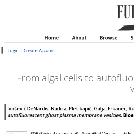
Home
About
Browse
S
Login
|
Create Account
From algal cells to autof
Ivošević DeNardis, Nadica; Pletikapić, Galja; Frkanec, R
autofluorescent ghost plasma membrane vesicles
.
Bioe
PDF (Revised manuscript) - Submitted Version - article