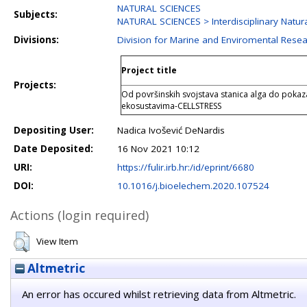
NATURAL SCIENCES
Subjects:
NATURAL SCIENCES > Interdisciplinary Natur
Divisions:
Division for Marine and Enviromental Rese
Project title
Projects:
Od površinskih svojstava stanica alga do pokaz
ekosustavima-CELLSTRESS
Depositing User:
Nadica Ivošević DeNardis
Date Deposited:
16 Nov 2021 10:12
URI:
https://fulir.irb.hr:/id/eprint/6680
DOI:
10.1016/j.bioelechem.2020.107524
Actions (login required)
View Item
Altmetric
An error has occured whilst retrieving data from Altmetric.