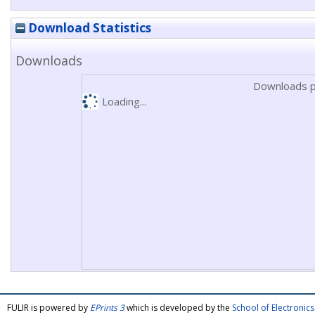
Download Statistics
Downloads
Downloads p
Loading...
FULIR is powered by
EPrints 3
which is developed by the
School of Electroni