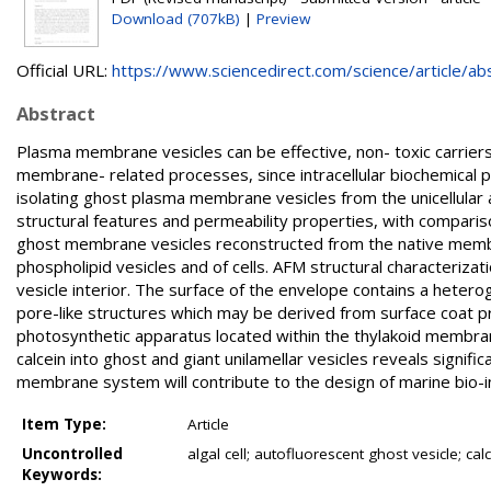
Download (707kB)
|
Preview
Official URL:
https://www.sciencedirect.com/science/article/abs/
Abstract
Plasma membrane vesicles can be effective, non- toxic carriers
membrane- related processes, since intracellular biochemical p
isolating ghost plasma membrane vesicles from the unicellular al
structural features and permeability properties, with compariso
ghost membrane vesicles reconstructed from the native membr
phospholipid vesicles and of cells. AFM structural characteriza
vesicle interior. The surface of the envelope contains a heter
pore-like structures which may be derived from surface coat p
photosynthetic apparatus located within the thylakoid membra
calcein into ghost and giant unilamellar vesicles reveals signif
membrane system will contribute to the design of marine bio-in
Item Type:
Article
Uncontrolled
algal cell; autofluorescent ghost vesicle; c
Keywords: