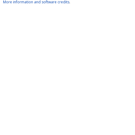
More information and software credits
.