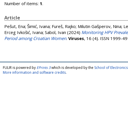
Number of items:
1
.
Article
Pešut, Ena
;
Šimić, Ivana
;
Fureš, Rajko
;
Milutin Gašperov, Nina
;
Le
Erceg Ivkošić, Ivana
;
Sabol, Ivan
(2024)
Monitoring HPV Prevale
Period among Croatian Women
.
Viruses
, 16 (4). ISSN 1999-4
FULIR is powered by
EPrints 3
which is developed by the
School of Electroni
More information and software credits
.