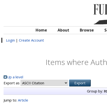
Home
About
Browse
S
Login
|
Create Account
Items where Autho
Up a level
Export as
Group by:
I
Jump to:
Article