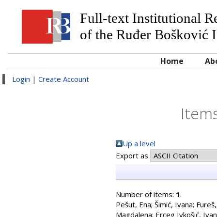
Full-text Institutional 
of the Ruđer Bošković I
Home
Ab
Login
|
Create Account
Items
Up a level
Export as
Number of items:
1
.
Pešut, Ena
;
Šimić, Ivana
;
Fureš,
Magdalena
;
Erceg Ivkošić, Iva