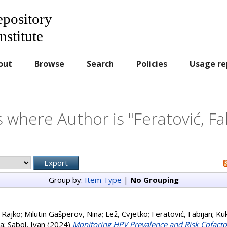
Repository
nstitute
out
Browse
Search
Policies
Usage re
 where Author is "
Feratović, Fa
Group by:
Item Type
|
No Grouping
 Rajko
;
Milutin Gašperov, Nina
;
Lež, Cvjetko
;
Feratović, Fabijan
;
Kuk
na
;
Sabol, Ivan
(2024)
Monitoring HPV Prevalence and Risk Cofacto