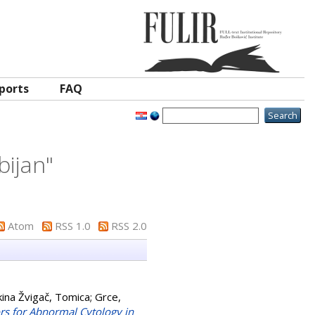
ports
FAQ
bijan
"
Atom
RSS 1.0
RSS 2.0
ina Žvigač, Tomica
;
Grce,
rs for Abnormal Cytology in