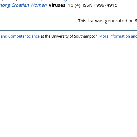
 among Croatian Women
.
Viruses
, 16 (4). ISSN 1999-4915
This list was generated on
cs and Computer Science
at the University of Southampton.
More information and