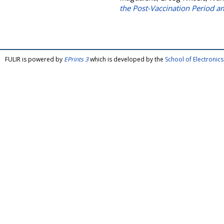
the Post-Vaccination Period
FULIR is powered by
EPrints 3
which is developed by the
School of Electroni