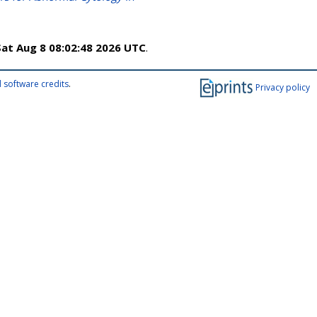
Sat Aug 8 08:02:48 2026 UTC
.
 software credits
.
Privacy policy