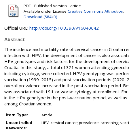
PDF - Published Version - article
Available under License
Creative Commons Attribution
.
Download (584kB)
Official URL:
http://doi.org/10.3390/v16040642
Abstract
The incidence and mortality rate of cervical cancer in Croatia 
infection with HPV, the development of cancer is also associat
HPV genotypes and risk factors for the development of cervica
Croatia. In this study, a total of 321 women attending gynecol
including cytology, were collected. HPV genotyping was perfor
vaccination (1999–2015) and post-vaccination periods (2020–202
overall prevalence increased in the post-vaccination period. Be
was associated with LSIL or worse cytology at enrollment. For the
in the HPV genotype in the post-vaccination period, as well as
among Croatian women.
Item Type:
Article
Uncontrolled
HPV; cervical cancer; prevalence; screening; vacc
Keywords: