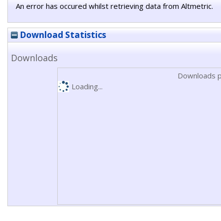
An error has occured whilst retrieving data from Altmetric.
Download Statistics
Downloads
Downloads p
Loading...