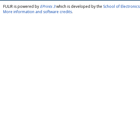
FULIR is powered by
EPrints 3
which is developed by the
School of Electroni
More information and software credits
.