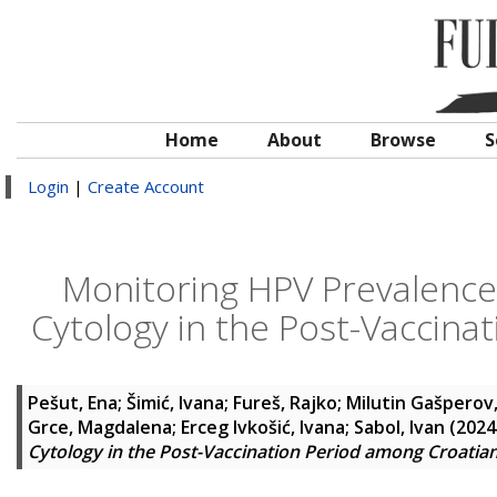
Home
About
Browse
S
Login
|
Create Account
Monitoring HPV Prevalence
Cytology in the Post-Vaccin
Pešut, Ena
;
Šimić, Ivana
;
Fureš, Rajko
;
Milutin Gašperov,
Grce, Magdalena
;
Erceg Ivkošić, Ivana
;
Sabol, Ivan
(2024
Cytology in the Post-Vaccination Period among Croati