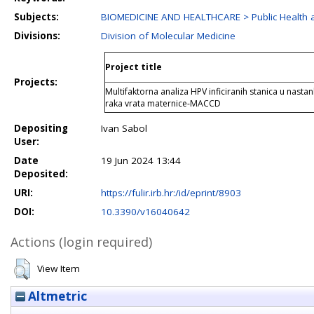
Subjects:
BIOMEDICINE AND HEALTHCARE > Public Health a
Divisions:
Division of Molecular Medicine
Project title
Projects:
Multifaktorna analiza HPV inficiranih stanica u nasta
raka vrata maternice-MACCD
Depositing
Ivan Sabol
User:
Date
19 Jun 2024 13:44
Deposited:
URI:
https://fulir.irb.hr:/id/eprint/8903
DOI:
10.3390/v16040642
Actions (login required)
View Item
Altmetric