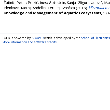
Žutinić, Petar
;
Petrić, Ines
;
Gottstein, Sanja
;
Gligora Udovič, Mar
Plenković-Moraj, Anđelka
;
Ternjej, Ivančica
(2018)
Microbial ma
Knowledge and Management of Aquatic Ecosystems
, 1 (
FULIR is powered by
EPrints 3
which is developed by the
School of Electroni
More information and software credits
.