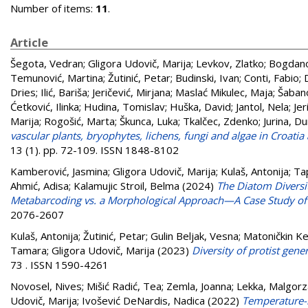
Number of items:
11
.
Article
Šegota, Vedran
;
Gligora Udovič, Marija
;
Levkov, Zlatko
;
Bogdano
Temunović, Martina
;
Žutinić, Petar
;
Budinski, Ivan
;
Conti, Fabio
;
Dries
;
Ilić, Bariša
;
Jeričević, Mirjana
;
Maslać Mikulec, Maja
;
Šabano
Ćetković, Ilinka
;
Hudina, Tomislav
;
Huška, David
;
Jantol, Nela
;
Jer
Marija
;
Rogošić, Marta
;
Škunca, Luka
;
Tkalčec, Zdenko
;
Jurina, Du
vascular plants, bryophytes, lichens, fungi and algae in Croati
13 (1). pp. 72-109. ISSN 1848-8102
Kamberović, Jasmina
;
Gligora Udovič, Marija
;
Kulaš, Antonija
;
Ta
Ahmić, Adisa
;
Kalamujic Stroil, Belma
(2024)
The Diatom Diversi
Metabarcoding vs. a Morphological Approach—A Case Study of 
2076-2607
Kulaš, Antonija
;
Žutinić, Petar
;
Gulin Beljak, Vesna
;
Matoničkin Ke
Tamara
;
Gligora Udovič, Marija
(2023)
Diversity of protist gene
73 . ISSN 1590-4261
Novosel, Nives
;
Mišić Radić, Tea
;
Zemla, Joanna
;
Lekka, Malgorz
Udovič, Marija
;
Ivošević DeNardis, Nadica
(2022)
Temperature-i