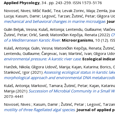
Applied Phycology
, 34 . pp. 243-259. ISSN 1573-5176
Novosel, Nives
;
Mišić Radić, Tea
;
Levak Zorinc, Maja
;
Zemla, Jo
Lucija
;
Kasum, Damir
;
Legović, Tarzan
;
Žutinić, Petar
;
Gligora Ud
mechanical and behavioral changes in marine microalgae
.
Jour
Gulin Beljak, Vesna
;
Kulaš, Antonija
;
Lentendu, Guillaume
;
Vlaiče
Žutinić, Petar
;
Orlić, Sandi
;
Matoničkin Kepčija, Renata
(2022)
Ch
of a Mediterranean Karstic River
.
Microorganisms
, 10 (12). 
Kulaš, Antonija
;
Gulin, Vesna
;
Matoničkin Kepčija, Renata
;
Žutinić
Lentendu, Guillaume
;
Čanjevac, Ivan
;
Martinić, Ivan
;
Gligora Udov
environmental pressure: A karstic river case
.
Ecological indica
Hanžek, Nikola
;
Gligora Udovič, Marija
;
Kajan, Katarina
;
Borics, 
Stanković, Igor
(2021)
Assessing ecological status in karstic la
morphological approach and environmental DNA metabarcodi
Kulaš, Antonija
;
Marković, Tamara
;
Žutinić, Petar
;
Kajan, Katarin
Marija
(2021)
Succession of Microbial Community in a Small Wat
2073-4441
Novosel, Nives ; Kasum, Damir ; Žutinić, Petar ; Legović, Tarza
motility of three flagellated algal species
.
Journal of applied 