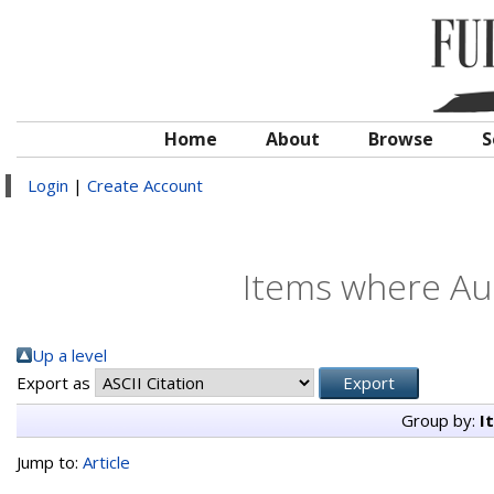
Home
About
Browse
S
Login
|
Create Account
Items where Aut
Up a level
Export as
Group by:
I
Jump to:
Article