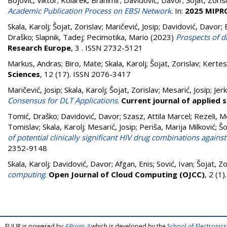
Bojović, Viktor
;
Kolarek, Branimir
;
Davidović, Davor
;
Šojat, Zoris
Academic Publication Process on EBSI Network
. In:
2025 MIPRO
Skala, Karolj
;
Šojat, Zorislav
;
Maričević, Josip
;
Davidović, Davor
;
Draško
;
Slapnik, Tadej
;
Pecimotika, Mario
(2023)
Prospects of d
Research Europe
, 3 . ISSN 2732-5121
Markus, Andras
;
Biro, Mate
;
Skala, Karolj
;
Šojat, Zorislav
;
Kertesz
Sciences
, 12 (17). ISSN 2076-3417
Maričević, Josip
;
Skala, Karolj
;
Šojat, Zorislav
;
Mesarić, Josip
;
Jerk
Consensus for DLT Applications
.
Current journal of applied 
Tomić, Draško
;
Davidović, Davor
;
Szasz, Attila Marcel
;
Rezeli, M
Tomislav
;
Skala, Karolj
;
Mesarić, Josip
;
Periša, Marija Milković
;
Šo
of potential clinically significant HIV drug combinations agains
2352-9148
Skala, Karolj
;
Davidović, Davor
;
Afgan, Enis
;
Sović, Ivan
;
Šojat, Zo
computing
.
Open Journal of Cloud Computing (OJCC)
, 2 (1
FULIR is powered by
EPrints 3
which is developed by the
School of Electroni