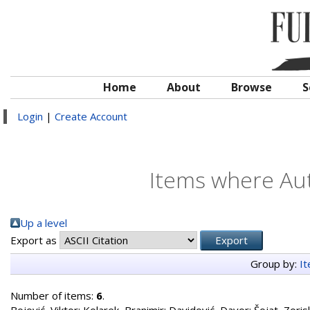
Home
About
Browse
S
Login
|
Create Account
Items where Aut
Up a level
Export as
Group by:
I
Number of items:
6
.