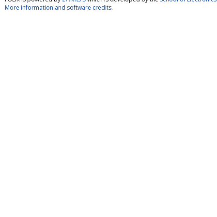
More information and software credits
.