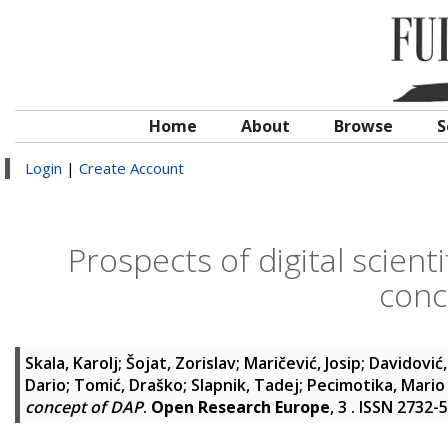
Home
About
Browse
S
Login
|
Create Account
Prospects of digital scient
conc
Skala, Karolj
;
Šojat, Zorislav
;
Maričević, Josip
;
Davidović
Dario
;
Tomić, Draško
;
Slapnik, Tadej
;
Pecimotika, Mario
concept of DAP
.
Open Research Europe
, 3 . ISSN 2732-