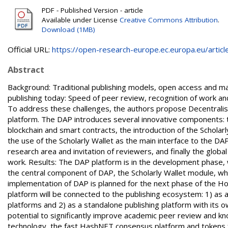
PDF - Published Version - article
Available under License
Creative Commons Attribution
.
Download (1MB)
Official URL:
https://open-research-europe.ec.europa.eu/articles
Abstract
Background: Traditional publishing models, open access and ma
publishing today: Speed of peer review, recognition of work a
To address these challenges, the authors propose Decentrali
platform. The DAP introduces several innovative components: tra
blockchain and smart contracts, the introduction of the Scholarl
the use of the Scholarly Wallet as the main interface to the DA
research area and invitation of reviewers, and finally the glob
work. Results: The DAP platform is in the development phase, wi
the central component of DAP, the Scholarly Wallet module, wh
implementation of DAP is planned for the next phase of the Ho
platform will be connected to the publishing ecosystem: 1) as 
platforms and 2) as a standalone publishing platform with its 
potential to significantly improve academic peer review and kn
technology, the fast HashNET consensus platform and tokens for