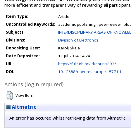
more efficient and transparent way of rewarding all participant
Item Type:
Article
Uncontrolled Keywords:
academic publishing ; peer-review ; block
Subjects:
INTERDISCIPLINARY AREAS OF KNOWLE
Divisions:
Division of Electronics
Depositing User:
Karolj Skala
Date Deposited:
11 Jul 2024 14:24
URI:
https://fulir.irb.hr:/id/eprint/8935
DOI:
10.12688/openreseurope.15771.1
Actions (login required)
View Item
Altmetric
An error has occured whilst retrieving data from Altmetric.