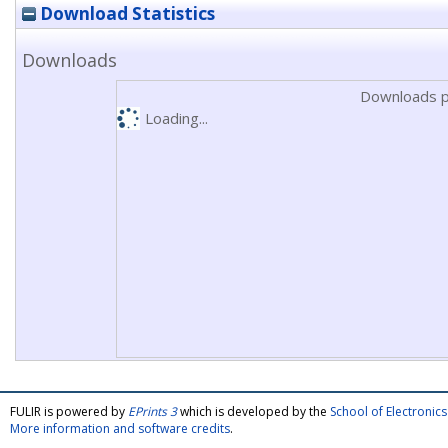
Download Statistics
Downloads
Downloads p
Loading...
FULIR is powered by
EPrints 3
which is developed by the
School of Electroni
More information and software credits
.