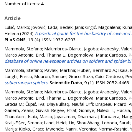
Number of items:
4
.
Article
Lukić, Marko
;
Jovović, Lada
;
Bedek, Jana
;
Grgić, Magdalena
;
Kuhar
Helena
(2024)
A practical guide for the husbandry of cave and 
PLoS ONE
, 19 (4). ISSN 1932-6203
Mammola, Stefano; Malumbres-Olarte, Jagoba; Arabesky, Valeri
Marco Antonio; Bird, Tharina L.; Bogomolova, Maria; Cardoso, P
database of online newspaper articles on spiders and spider bi
Mammola, Stefano
;
Pavlek, Martina
;
Huber, Bernhard A.
;
Isaia,
Lunghi, Enrico
;
Mouron, Samuel
;
Graco-Roza, Caio
;
Cardoso, Pe
subterranean spiders
.
Scientific Data
, 9 (1). ISSN 2052-4463
Mammola, Stefano
;
Malumbres-Olarte, Jagoba
;
Arabesky, Valer
Marco Antonio
;
Bird, Tharina L.
;
Bogomolova, Maria
;
Cardoso, P
Leticia M.
;
Čupić, Iva
;
Dhiya’ulhaq, Naufal Urfi
;
Drapeau Picard, A
Ganem, Zeana
;
Gavish-Regev, Efrat
;
Gonnye, Naledi T.
;
Hacala,
Thanakorn
;
Isaia, Marco
;
Jayaraman, Dharmaraj
;
Karuaera, Nang
Kralj-Fišer, Simona
;
Land, Heidi
;
Lin, Shou-Wang
;
Loboda, Sarah
Marija
;
Kioko, Grace Mwende
;
Nanni, Veronica
;
Norma-Rashid, Y