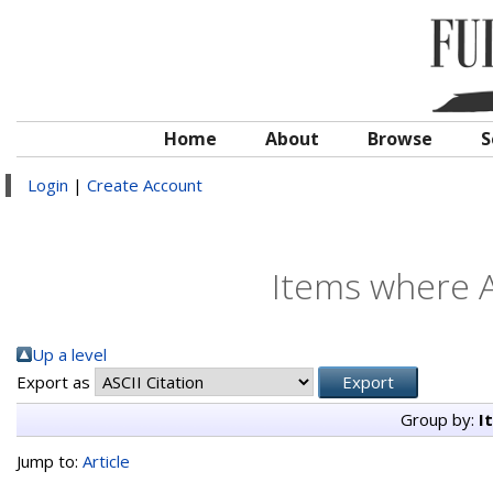
Home
About
Browse
S
Login
|
Create Account
Items where A
Up a level
Export as
Group by:
I
Jump to:
Article