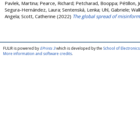
Pavlek, Martina
;
Pearce, Richard
;
Petcharad, Booppa
;
Pétillon, J
Segura-Hernández, Laura
;
Sentenská, Lenka
;
Uhl, Gabriele
;
Walk
Angela
;
Scott, Catherine
(2022)
The global spread of misinform
FULIR is powered by
EPrints 3
which is developed by the
School of Electroni
More information and software credits
.