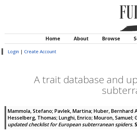
Home
About
Browse
S
Login
|
Create Account
A trait database and u
subterr
Mammola, Stefano
;
Pavlek, Martina
;
Huber, Bernhard A
Hesselberg, Thomas
;
Lunghi, Enrico
;
Mouron, Samuel
;
updated checklist for European subterranean spiders
.
S