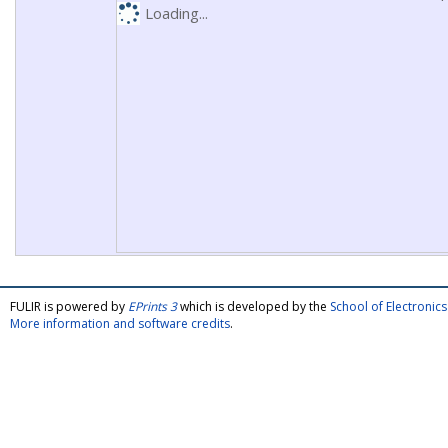
Loading...
FULIR is powered by
EPrints 3
which is developed by the
School of Electroni
More information and software credits
.