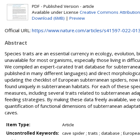
PDF - Published Version - article
Available under License
Creative Commons Attribution
Download (6MB)
|
Preview
Official URL:
https://www.nature.com/articles/s41597-022-01
Abstract
Species traits are an essential currency in ecology, evolution
unavailable for most organisms, especially those living in diff
We compiled an expert-curated trait database for subterranean 
published in many different languages) and direct morpholog
updating the checklist of European subterranean spiders, now i
found uniquely in subterranean habitats. For each of these sp
measures, including several traits related to subterranean adapt
feeding strategies. By making these data freely available, we 
quantification of functional dimensions of subterranean adaptat
caves.
Item Type:
Article
Uncontrolled Keywords:
cave spider ; traits ; database ; Europe