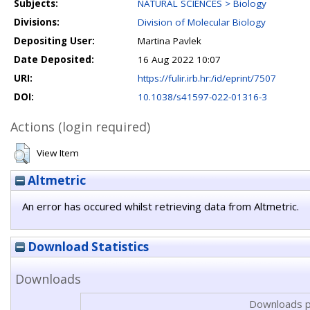
Subjects:
NATURAL SCIENCES > Biology
Divisions:
Division of Molecular Biology
Depositing User:
Martina Pavlek
Date Deposited:
16 Aug 2022 10:07
URI:
https://fulir.irb.hr:/id/eprint/7507
DOI:
10.1038/s41597-022-01316-3
Actions (login required)
View Item
Altmetric
An error has occured whilst retrieving data from Altmetric.
Download Statistics
Downloads
Downloads p