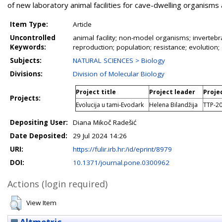
of new laboratory animal facilities for cave-dwelling organisms
Item Type:
Article
Uncontrolled
animal facility; non-model organisms; invertebrat
Keywords:
reproduction; population; resistance; evolution;
Subjects:
NATURAL SCIENCES > Biology
Divisions:
Division of Molecular Biology
Project title
Project leader
Proje
Projects:
Evolucija u tami-Evodark
Helena Bilandžija
TTP-2
Depositing User:
Diana Mikoč Radešić
Date Deposited:
29 Jul 2024 14:26
URI:
https://fulir.irb.hr:/id/eprint/8979
DOI:
10.1371/journal.pone.0300962
Actions (login required)
View Item