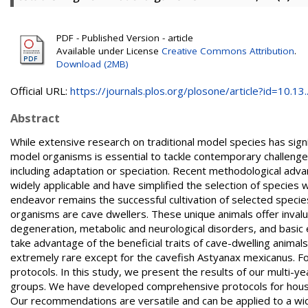
PDF - Published Version - article
Available under License
Creative Commons Attribution
.
Download (2MB)
Official URL:
https://journals.plos.org/plosone/article?id=10.13..
Abstract
While extensive research on traditional model species has sign
model organisms is essential to tackle contemporary challen
including adaptation or speciation. Recent methodological adv
widely applicable and have simplified the selection of species wi
endeavor remains the successful cultivation of selected specie
organisms are cave dwellers. These unique animals offer invalu
degeneration, metabolic and neurological disorders, and basic 
take advantage of the beneficial traits of cave-dwelling animal
extremely rare except for the cavefish Astyanax mexicanus. Fo
protocols. In this study, we present the results of our multi-yea
groups. We have developed comprehensive protocols for housing
Our recommendations are versatile and can be applied to a wide 