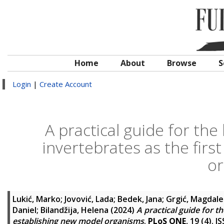
Home
About
Browse
S
Login
|
Create Account
A practical guide for th
invertebrates as the firs
o
Lukić, Marko
;
Jovović, Lada
;
Bedek, Jana
;
Grgić, Magdal
Daniel
;
Bilandžija, Helena
(2024)
A practical guide for t
establishing new model organisms
.
PLoS ONE
, 19 (4). 