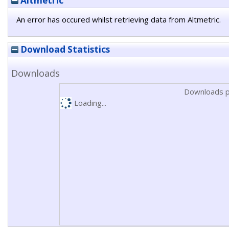
Altmetric
An error has occured whilst retrieving data from Altmetric.
Download Statistics
Downloads
Downloads p
Loading...