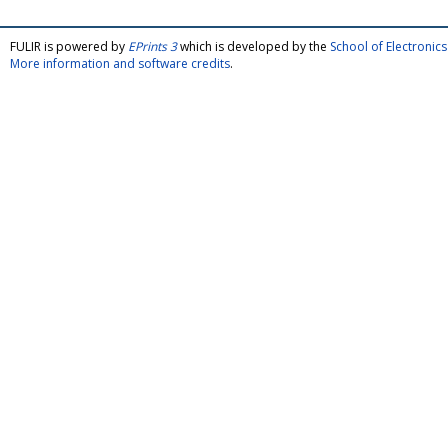
FULIR is powered by
EPrints 3
which is developed by the
School of Electroni
More information and software credits
.