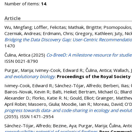
Number of items:
14
.
Article
Wu, Mingfang
;
Löffler, Felicitas
;
Mathiak, Brigitte
;
Psomopoulos,
Czerniak, Andreas
;
Erdmann, Chris
;
Gregory, Kathleen
;
Juty, Nic
Bridging the Data Discovery Gap: User-Centric Recommendatio
1470
Čulina, Antica
(2025)
Co‐BreeD: A milestone resource for studie
ISSN 0021-8790
Purgar, Marija
;
Ivimey-Cook, Edward R.
;
Čulina, Antica
;
Wallach, 
and evolutionary biology
.
Proceedings of the Royal Society 
Ivimey-Cook, Edward R.
;
Sánchez-Tójar, Alfredo
;
Berberi, Ilias
;
Bairos-Novak, Kevin R.
;
Balti, Heikel
;
Bertram, Michael G.
;
Bliard
Alexander D.
;
Florko, Katie R. N.
;
Gould, Elliot
;
Grainger, Matthew
April Robin
;
Masoero, Giulia
;
Moodie, Iain R.
;
Moreau, David
;
O'D
progress towards data- and code-sharing in ecology and evolut
(2055). ISSN 1471-2954
Sánchez-Tójar, Alfredo
;
Bezine, Aya
;
Purgar, Marija
;
Čulina, Anti
reproducibility potential of ecological findings
.
Peer Communit