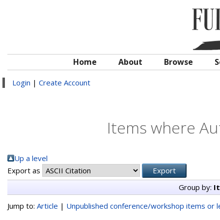
Home
About
Browse
S
Login
|
Create Account
Items where Aut
Up a level
Export as
Group by:
I
Jump to:
Article
|
Unpublished conference/workshop items or le