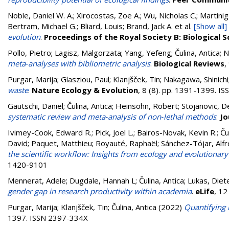
Noble, Daniel W. A.; Xirocostas, Zoe A.; Wu, Nicholas C.; Martinig,
Bertram, Michael G.; Bliard, Louis; Brand, Jack A.
et al.
[Show all]
evolution
.
Proceedings of the Royal Society B: Biological S
Pollo, Pietro
;
Lagisz, Malgorzata
;
Yang, Yefeng
;
Čulina, Antica
;
N
meta‐analyses with bibliometric analysis
.
Biological Reviews
,
Purgar, Marija
;
Glasziou, Paul
;
Klanjšček, Tin
;
Nakagawa, Shinichi
waste
.
Nature Ecology & Evolution
, 8 (8). pp. 1391-1399. 
Gautschi, Daniel
;
Čulina, Antica
;
Heinsohn, Robert
;
Stojanovic, D
systematic review and meta‐analysis of non‐lethal methods
.
Jo
Ivimey-Cook, Edward R.
;
Pick, Joel L.
;
Bairos-Novak, Kevin R.
;
Ču
David
;
Paquet, Matthieu
;
Royauté, Raphaël
;
Sánchez-Tójar, Alf
the scientific workflow: Insights from ecology and evolutionary
1420-9101
Mennerat, Adele
;
Dugdale, Hannah L
;
Čulina, Antica
;
Lukas, Diet
gender gap in research productivity within academia
.
eLife
, 12
Purgar, Marija
;
Klanjšček, Tin
;
Čulina, Antica
(2022)
Quantifying 
1397. ISSN 2397-334X