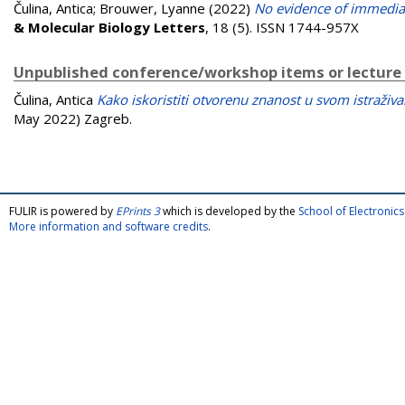
Čulina, Antica
;
Brouwer, Lyanne
(2022)
No evidence of immediat
& Molecular Biology Letters
, 18 (5). ISSN 1744-957X
Unpublished conference/workshop items or lecture
Čulina, Antica
Kako iskoristiti otvorenu znanost u svom istraživa
May 2022) Zagreb.
FULIR is powered by
EPrints 3
which is developed by the
School of Electroni
More information and software credits
.